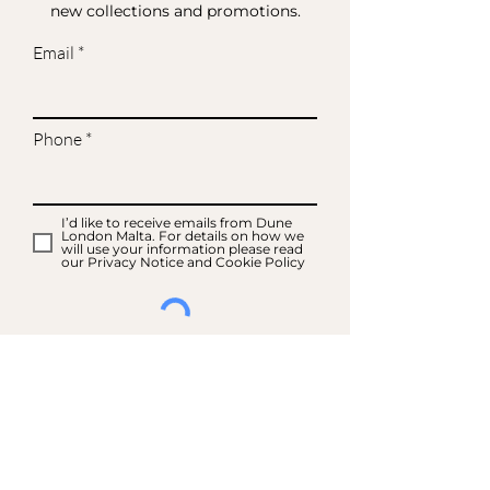
new collections and promotions.
Email
Phone
I’d like to receive emails from Dune
London Malta. For details on how we
will use your information please read
our Privacy Notice and Cookie Policy
SIGN UP FOR EMAILS