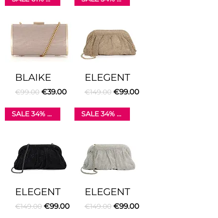
BLAIKE
ELEGENT
Regular Price
Sale Price
Regular Price
Sale Price
€39.00
€99.00
€99.00
€149.00
SALE 34% OFF
SALE 34% OFF
ELEGENT
ELEGENT
Regular Price
Sale Price
Regular Price
Sale Price
€99.00
€99.00
€149.00
€149.00