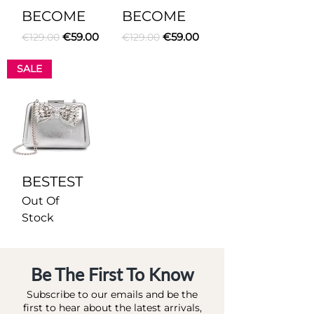
BECOME
BECOME
Regular Price
Sale Price
Regular Price
Sale Price
€59.00
€59.00
€129.00
€129.00
SALE
BESTEST
Out Of
Stock
Be The First To Know
Subscribe to our emails and be the
first to hear about the latest arrivals,