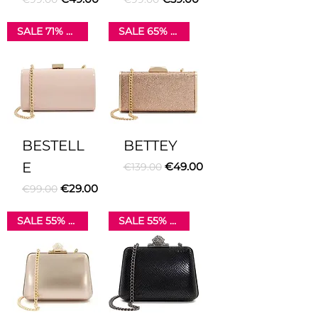
SALE 71% OFF
SALE 65% OFF
BESTELL
BETTEY
E
Regular Price
Sale Price
€49.00
€139.00
Regular Price
Sale Price
€29.00
€99.00
SALE 55% OFF
SALE 55% OFF