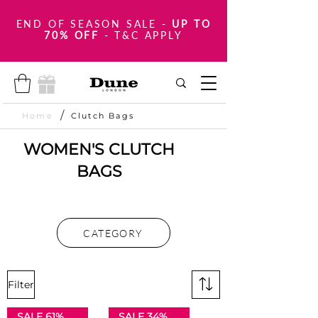
END OF SEASON SALE
-
UP TO
70% OFF
- T&C APPLY
/
Home
Clutch Bags
WOMEN'S CLUTCH
BAGS
CATEGORY
Filter
SALE 61% OFF
SALE 34% OFF