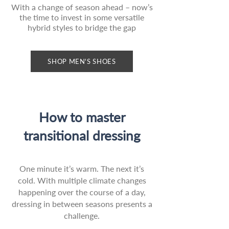
With a change of season ahead – now’s
the time to invest in some versatile
hybrid styles to bridge the gap
SHOP MEN'S SHOES
How to master
transitional dressing
One minute it’s warm. The next it’s
cold. With multiple climate changes
happening over the course of a day,
dressing in between seasons presents a
challenge.