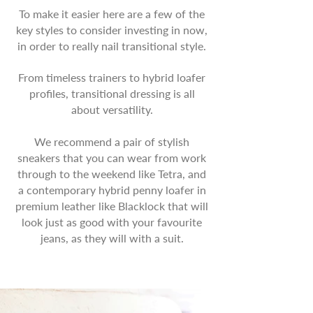
To make it easier here are a few of the
key styles to consider investing in now,
in order to really nail transitional style.
From timeless trainers to hybrid loafer
profiles, transitional dressing is all
about versatility.
We recommend a pair of stylish
sneakers that you can wear from work
through to the weekend like Tetra, and
a contemporary hybrid penny loafer in
premium leather like Blacklock that will
look just as good with your favourite
jeans, as they will with a suit.