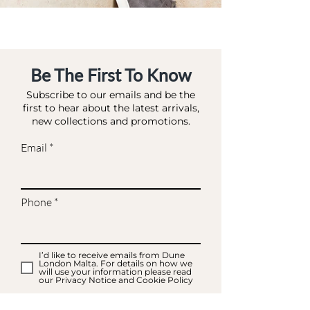
Be The First To Know
Subscribe to our emails and be the
first to hear about the latest arrivals,
new collections and promotions.
Email
Phone
I’d like to receive emails from Dune
London Malta. For details on how we
will use your information please read
our Privacy Notice and Cookie Policy