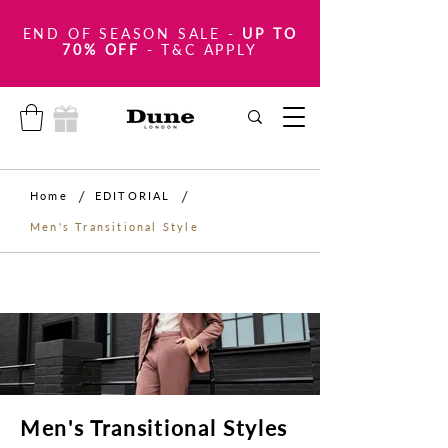
END OF SEASON SALE
-
UP TO
70% OFF
- T&C APPLY
/
/
Home
EDITORIAL
Men's Transitional Style
Men's Transitional Styles