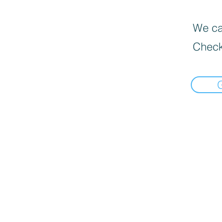
We can
Check