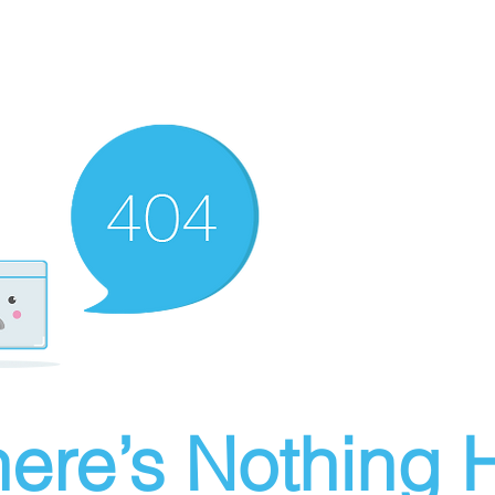
ere’s Nothing H