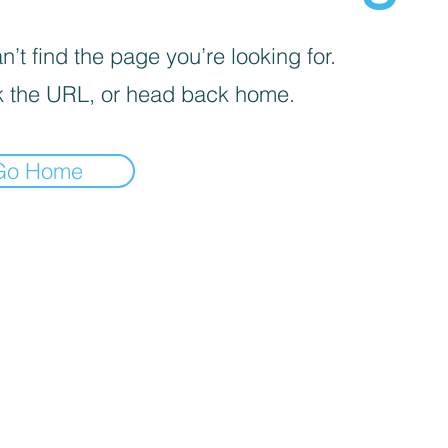
’t find the page you’re looking for.
 the URL, or head back home.
Go Home