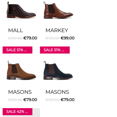
MALL
MARKEY
Regular Price
Sale Price
Regular Price
Sale Price
€79.00
€99.00
€159.00
€159.00
SALE 51% OFF
SALE 51% OFF
MASONS
MASONS
Regular Price
Sale Price
Regular Price
Sale Price
€79.00
€79.00
€159.00
€159.00
SALE 42% OFF