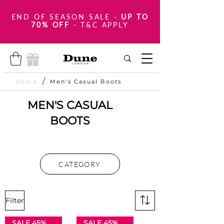
END OF SEASON SALE
-
UP TO
70% OFF
- T&C APPLY
/
Home
Men's Casual Boots
MEN'S CASUAL
BOOTS
CATEGORY
Filter
SALE 45% OFF
SALE 45% OFF