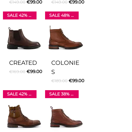
Regular Price
Sale Price
Regular Price
Sale Price
€99.00
€99.00
€149.00
€149.00
SALE 42% OFF
SALE 48% OFF
CREATED
COLONIE
Regular Price
Sale Price
S
€99.00
€169.00
Regular Price
Sale Price
€99.00
€189.00
SALE 42% OFF
SALE 38% OFF