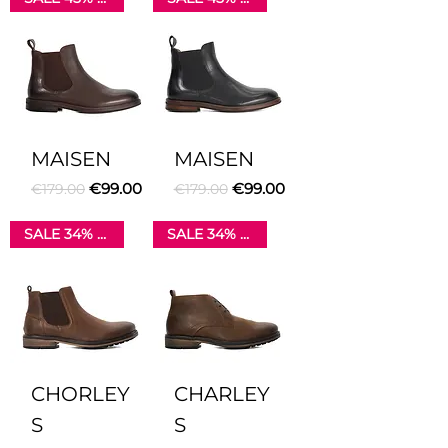
MAISEN
MAISEN
Regular Price
Sale Price
Regular Price
Sale Price
€99.00
€99.00
€179.00
€179.00
SALE 34% OFF
SALE 34% OFF
CHORLEY
CHARLEY
S
S