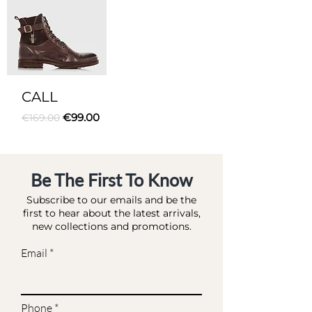
CALL
Regular Price
Sale Price
€99.00
€169.00
Be The First To Know
Subscribe to our emails and be the
first to hear about the latest arrivals,
new collections and promotions.
Email
Phone