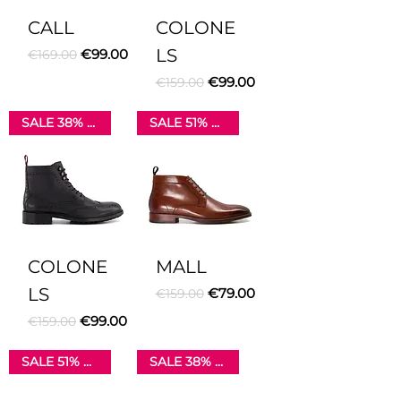
CALL
COLONE
Regular Price
Sale Price
LS
€99.00
€169.00
Regular Price
Sale Price
€99.00
€159.00
SALE 38% OFF
SALE 51% OFF
COLONE
MALL
LS
Regular Price
Sale Price
€79.00
€159.00
Regular Price
Sale Price
€99.00
€159.00
SALE 51% OFF
SALE 38% OFF