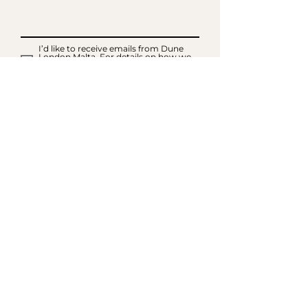
I’d like to receive emails from Dune
London Malta. For details on how we
will use your information please read
our Privacy Notice and Cookie Policy
SIGN UP FOR EMAILS
ACCOUNT
My Acc
ount
My Orders
CUSTOMER SERVICE