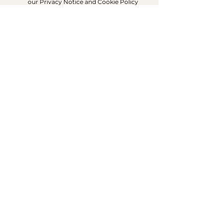
our Privacy Notice and Cookie Policy
SIGN UP FOR EMAILS
ACCOUNT
My Acc
ount
My Orders
CUSTOMER SERVICE
Delivery & Returns
Contact Us
ABOUT DUNE LONDON