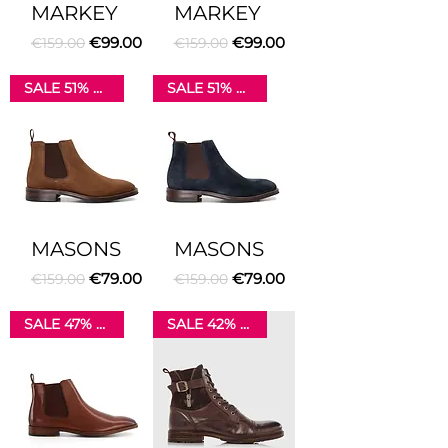
MARKEY
MARKEY
Regular Price
Sale Price
Regular Price
Sale Price
€99.00
€99.00
€159.00
€159.00
SALE 51% OFF
SALE 51% OFF
MASONS
MASONS
Regular Price
Sale Price
Regular Price
Sale Price
€79.00
€79.00
€159.00
€159.00
SALE 47% OFF
SALE 42% OFF