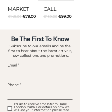
MARKET
CALL
Regular Price
Sale Price
Regular Price
Sale Price
€79.00
€99.00
€149.00
€169.00
Be The First To Know
Subscribe to our emails and be the
first to hear about the latest arrivals,
new collections and promotions.
Email
Phone
I’d like to receive emails from Dune
London Malta. For details on how we
will use your information please read