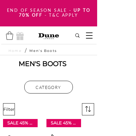
END OF SEASON SALE
-
UP TO
70% OFF
- T&C APPLY
/
Home
Men's Boots
MEN'S BOOTS
CATEGORY
Filter
SALE 45% OFF
SALE 45% OFF