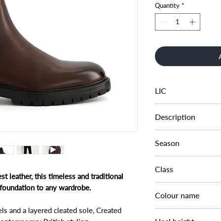
Quantity
*
LIC
0473506660001509
Description
CLEATED SOLE CHE
Season
AW23
Class
t leather, this timeless and traditional
DM CB - SFASH
l foundation to any wardrobe.
Colour name
ls and a layered cleated sole, Created
BROWN-LEATHER