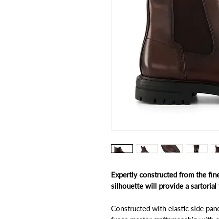
Expertly constructed from the fines
silhouette will provide a sartoria
Constructed with elastic side pane