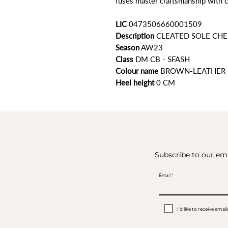
fuses master craftsmanship with c
LIC
0473506660001509
Description
CLEATED SOLE CHE
Season
AW23
Class
DM CB - SFASH
Colour name
BROWN-LEATHER
Heel height
0 CM
Subscribe to our ema
Email
I’d like to receive em