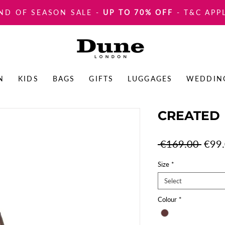
ND OF SEASON SALE
-
UP TO 70% OFF
- T&C APP
N
KIDS
BAGS
GIFTS
LUGGAGES
WEDDIN
CREATED
Regul
 €169.00 
€99
Price
Size
*
Select
Colour
*