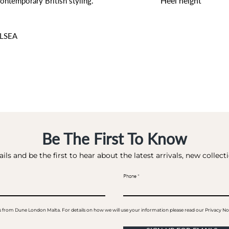
Heel height
ontemporary British styling.
0 CM
LSEA
Be The First To Know
ils and be the first to hear about the latest arrivals, new collec
Phone
ails from Dune London Malta. For details on how we will use your information please read our Privacy No