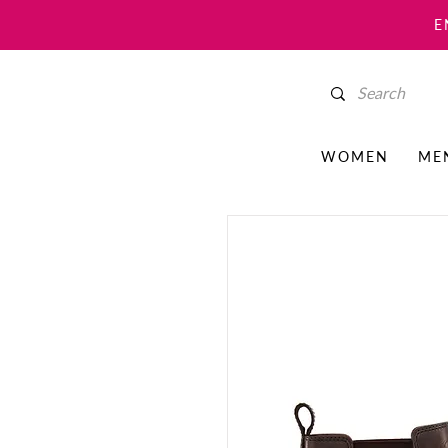
E
WOMEN
ME