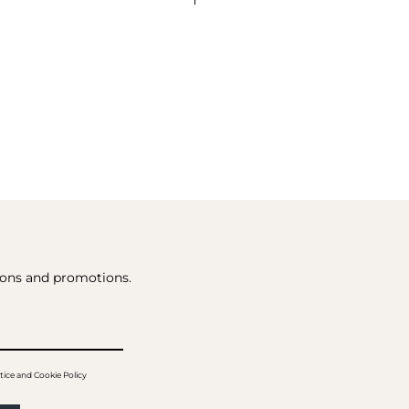
tions and promotions.
tice and Cookie Policy