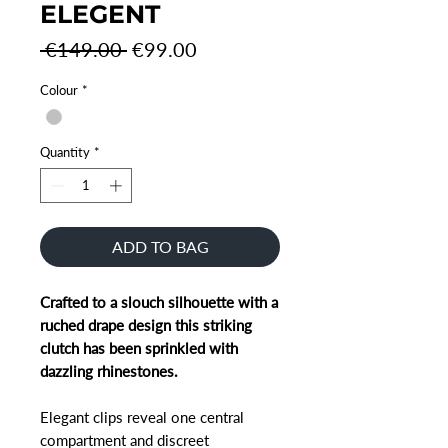
ELEGENT
Regular
Sale
 €149.00 
€99.00
Price
Price
Colour
*
Quantity
*
ADD TO BAG
Crafted to a slouch silhouette with a
ruched drape design this striking
clutch has been sprinkled with
dazzling rhinestones.
Elegant clips reveal one central
compartment and discreet