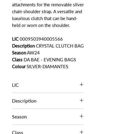
attachments for the removable silver
chain shoulder strap. A versatile and
luxurious clutch that can be hand-
held or worn on the shoulder.
LIC
0009503940005566
Description
CRYSTAL CLUTCH BAG
Season
AW24
Class
DA BAE - EVENING BAGS
Colour
SILVER-DIAMANTES
LIC
0009503940005566
Description
CRYSTAL CLUTCH BAG
Season
AW24
Class