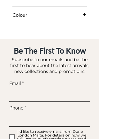
DA BAE - EVENING BAGS
Colour
SILVER-DIAMANTES
Be The First To Know
Subscribe to our emails and be the
first to hear about the latest arrivals,
new collections and promotions.
Email
Phone
I’d like to receive emails from Dune
London Malta. For details on how we
will use your information please read