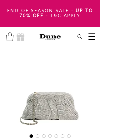
END OF SEASON SALE
-
UP TO
70% OFF
- T&C APPLY