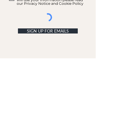
our Privacy Notice and Cookie Policy
SIGN UP FOR EMAILS
ACCOUNT
My Acc
ount
My Orders
CUSTOMER SERVICE
Delivery & Returns
Contact Us