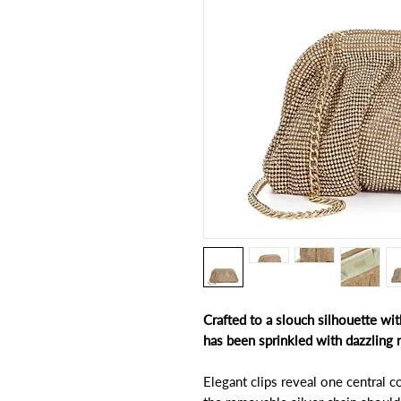
Crafted to a slouch silhouette wit
has been sprinkled with dazzling 
Elegant clips reveal one central 