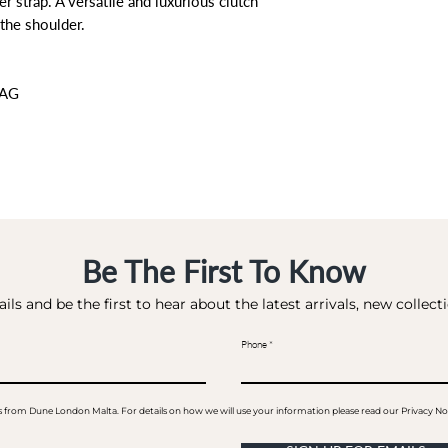
r strap. A versatile and luxurious clutch
the shoulder.
BAG
Be The First To Know
ils and be the first to hear about the latest arrivals, new collec
Phone
ails from Dune London Malta. For details on how we will use your information please read our Privacy No