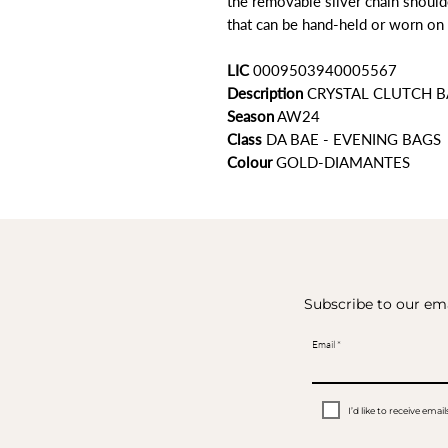
the removable silver chain shoulde
that can be hand-held or worn on 
LIC
0009503940005567
Description
CRYSTAL CLUTCH 
Season
AW24
Class
DA BAE - EVENING BAGS
Colour
GOLD-DIAMANTES
Subscribe to our ema
Email
I’d like to receive em