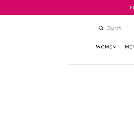
E
WOMEN
ME