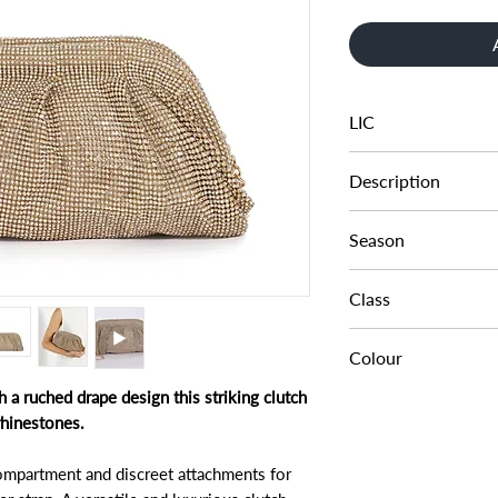
LIC
0009503940005567
Description
CRYSTAL CLUTCH B
Season
AW24
Class
DA BAE - EVENING 
Colour
h a ruched drape design this striking clutch
GOLD-DIAMANTES
rhinestones.
compartment and discreet attachments for