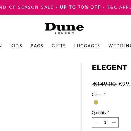
ND OF SEASON SALE
-
UP TO 70% OFF
- T&C APP
N
KIDS
BAGS
GIFTS
LUGGAGES
WEDDIN
ELEGENT
Regul
 €149.00 
€99
Price
Colour
*
Quantity
*