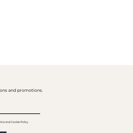
tions and promotions.
tice and Cookie Policy