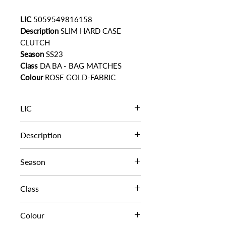
LIC
5059549816158
Description
SLIM HARD CASE
CLUTCH
Season
SS23
Class
DA BA - BAG MATCHES
Colour
ROSE GOLD-FABRIC
LIC
5059549816158
Description
SLIM HARD CASE CLUTCH
Season
SS23
Class
DA BA - BAG MATCHES
Colour