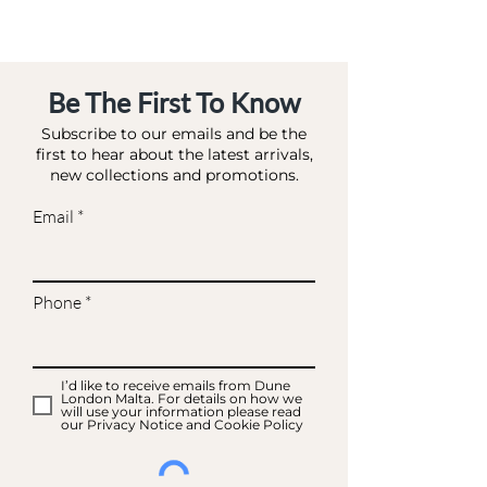
ROSE GOLD-FABRIC
Be The First To Know
Subscribe to our emails and be the
first to hear about the latest arrivals,
new collections and promotions.
Email
Phone
I’d like to receive emails from Dune
London Malta. For details on how we
will use your information please read
our Privacy Notice and Cookie Policy