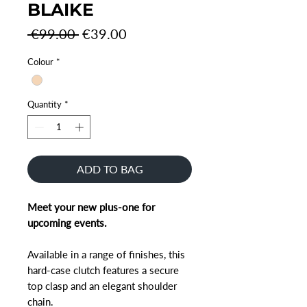
BLAIKE
Regular
Sale
 €99.00 
€39.00
Price
Price
Colour
*
Quantity
*
ADD TO BAG
Meet your new plus-one for
upcoming events.
Available in a range of finishes, this
hard-case clutch features a secure
top clasp and an elegant shoulder
chain.