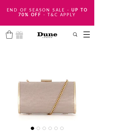
END OF SEASON SALE
-
UP TO
70% OFF
- T&C APPLY