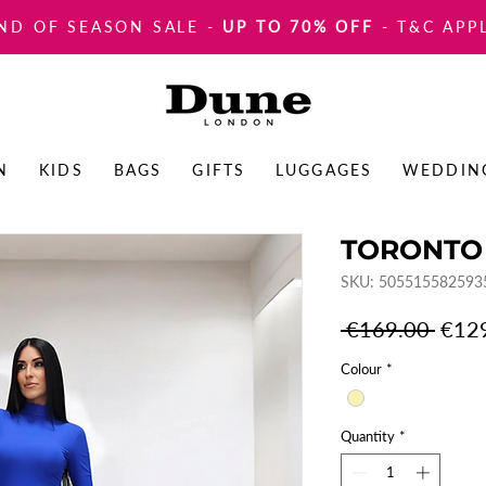
ND OF SEASON SALE
-
UP TO 70% OFF
- T&C APP
N
KIDS
BAGS
GIFTS
LUGGAGES
WEDDIN
TORONTO
SKU: 505515582593
Regul
 €169.00 
€12
Price
Colour
*
Quantity
*