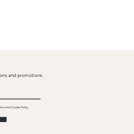
tions and promotions.
tice and Cookie Policy