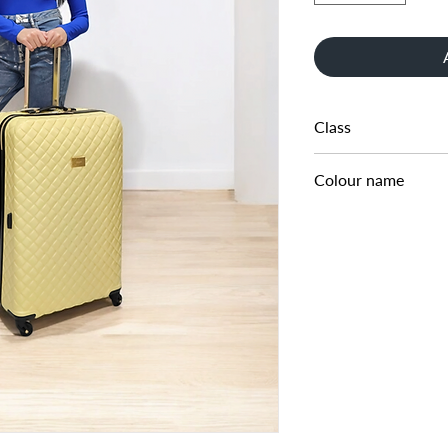
Class
LARGE CABIN CASE
Colour name
LEMON