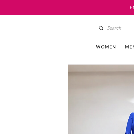
E
WOMEN
ME