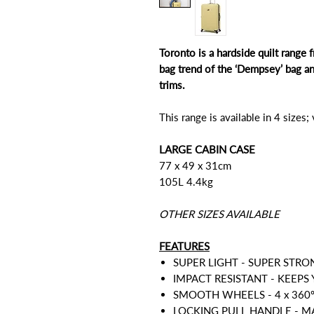
Toronto is a hardside quilt rang
bag trend of the ‘Dempsey’ bag a
trims.
This range is available in 4 sizes;
LARGE CABIN CASE
77 x 49 x 31cm
105L 4.4kg
OTHER SIZES AVAILABLE
FEATURES
SUPER LIGHT - SUPER STRO
IMPACT RESISTANT - KEEPS
SMOOTH WHEELS - 4 x 360
LOCKING PULL HANDLE - 