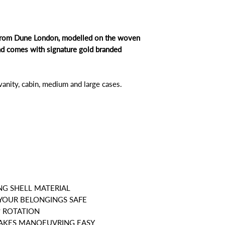
e from Dune London, modelled on the woven
nd comes with signature gold branded
 vanity, cabin, medium and large cases.
NG SHELL MATERIAL
 YOUR BELONGINGS SAFE
º ROTATION
MAKES MANOEUVRING EASY