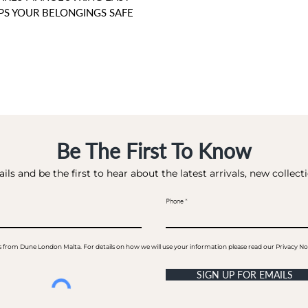
EPS YOUR BELONGINGS SAFE
Be The First To Know
ils and be the first to hear about the latest arrivals, new collec
Phone
ails from Dune London Malta. For details on how we will use your information please read our Privacy No
SIGN UP FOR EMAILS