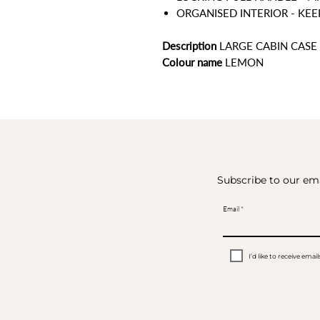
ORGANISED INTERIOR - KE
Description
LARGE CABIN CASE
Colour name
LEMON
Subscribe to our ema
Email
I’d like to receive em