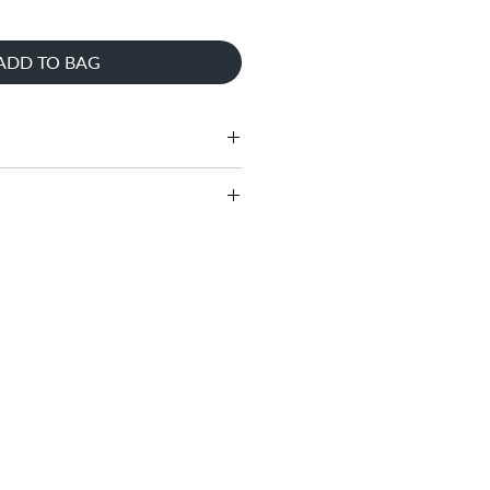
ADD TO BAG