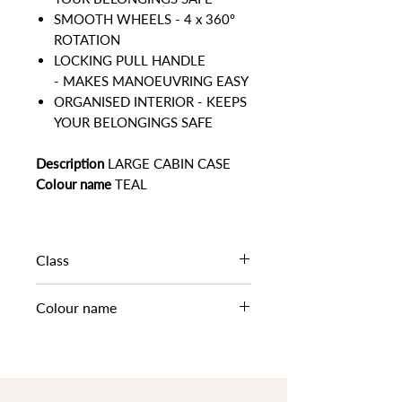
SMOOTH WHEELS - 4 x 360º
ROTATION
LOCKING PULL HANDLE
- MAKES MANOEUVRING EASY
ORGANISED INTERIOR - KEEPS
YOUR BELONGINGS SAFE
Description
LARGE CABIN CASE
Colour name
TEAL
Class
LARGE CABIN CASE
Colour name
TEAL