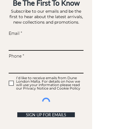
Be The First To Know
Subscribe to our emails and be the
first to hear about the latest arrivals,
new collections and promotions.
Email
Phone
I’d like to receive emails from Dune
London Malta. For details on how we
will use your information please read
our Privacy Notice and Cookie Policy
SIGN UP FOR EMAILS