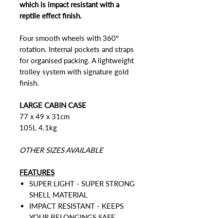
which is impact resistant with a
reptile effect finish.
Four smooth wheels with 360°
rotation. Internal pockets and straps
for organised packing. A lightweight
trolley system with signature gold
finish.
LARGE CABIN CASE
77 x 49 x 31cm
105L 4.1kg
OTHER SIZES AVAILABLE
FEATURES
SUPER LIGHT - SUPER STRONG
SHELL MATERIAL
IMPACT RESISTANT - KEEPS
YOUR BELONGINGS SAFE