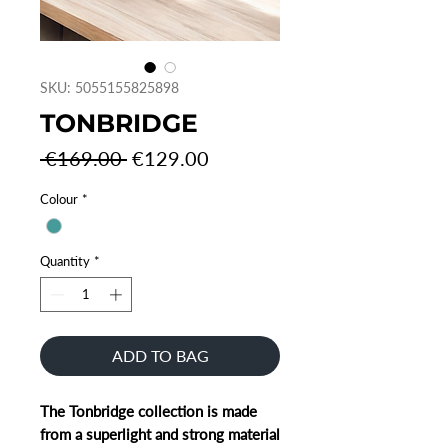
SKU: 5055155825898
TONBRIDGE
Regular
Sale
 €169.00 
€129.00
Price
Price
Colour
*
Quantity
*
ADD TO BAG
The Tonbridge collection is made
from a superlight and strong material