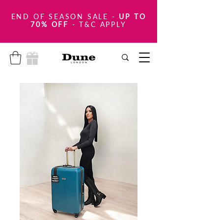
END OF SEASON SALE
-
UP TO
70% OFF
- T&C APPLY