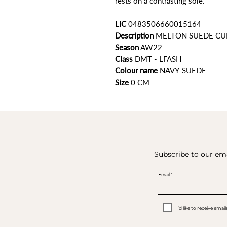
rests on a contrasting sole.
LIC
0483506660015164
Description
MELTON SUEDE CU
Season
AW22
Class
DMT - LFASH
Colour name
NAVY-SUEDE
Size
0 CM
Subscribe to our ema
Email
I’d like to receive em