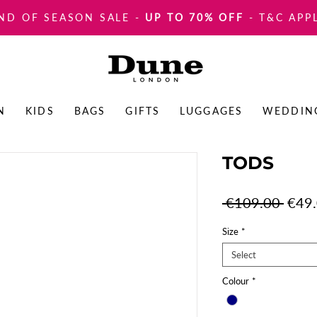
ND OF SEASON SALE
-
UP TO 70% OFF
- T&C APP
N
KIDS
BAGS
GIFTS
LUGGAGES
WEDDIN
TODS
Regul
 €109.00 
€49
Price
Size
*
Select
Colour
*