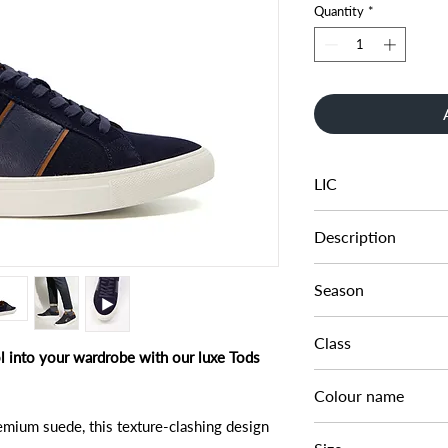
Quantity
*
LIC
048350666001516
Description
MELTON SUEDE CU
Season
AW22
Class
ol into your wardrobe with our luxe Tods
DMT - LFASH
Colour name
emium suede, this texture-clashing design
NAVY-SUEDE