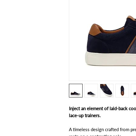
Inject an element of laid-back co
lace-up trainers.
A timeless design crafted from pr