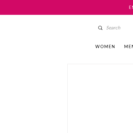
E
WOMEN
ME