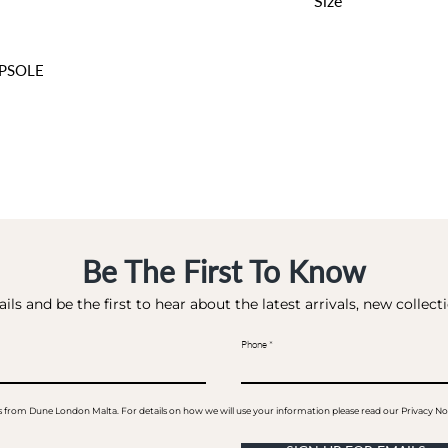
Size
0 CM
PSOLE
Be The First To Know
ils and be the first to hear about the latest arrivals, new collec
Phone
ails from Dune London Malta. For details on how we will use your information please read our Privacy No