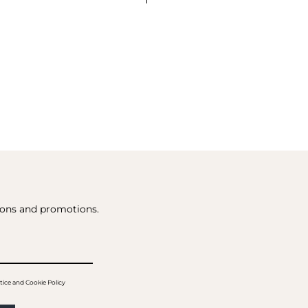
tions and promotions.
tice and Cookie Policy