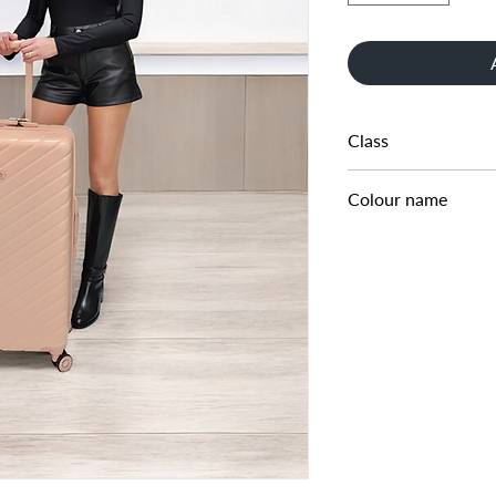
Class
LARGE CABIN CASE
Colour name
PINK