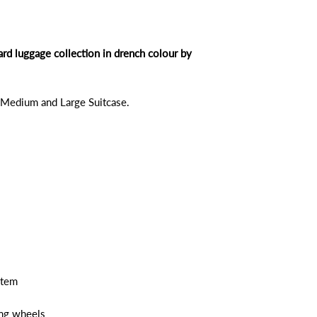
ard luggage collection in drench colour by
, Medium and Large Suitcase.
stem
ing wheels