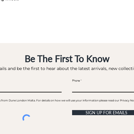
Be The First To Know
ils and be the first to hear about the latest arrivals, new collec
Phone
ails from Dune London Malta. For details on how we will use your information please read our Privacy No
SIGN UP FOR EMAILS