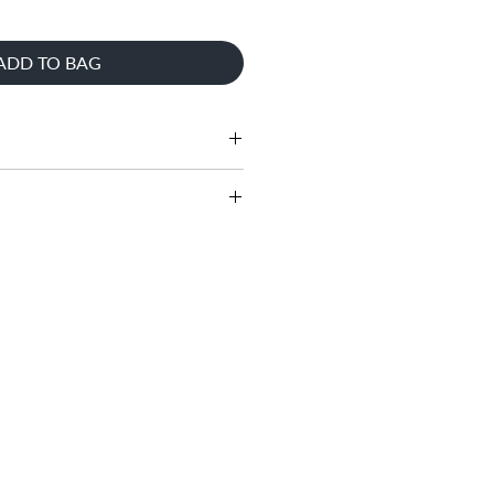
ADD TO BAG