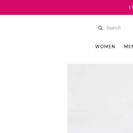
E
WOMEN
ME