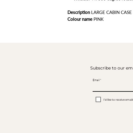
Description
LARGE CABIN CASE
Colour name
PINK
Subscribe to our ema
Email
I’d like to receive em