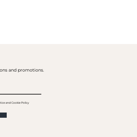
tions and promotions.
tice and Cookie Policy