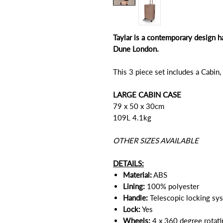
Taylar is a contemporary design h
Dune London.
This 3 piece set includes a Cabin
LARGE CABIN CASE
79 x 50 x 30cm
109L 4.1kg
OTHER SIZES AVAILABLE
DETAILS:
Material:
ABS
Lining:
100% polyester
Handle:
Telescopic locking sy
Lock:
Yes
Wheels:
4 x 360 degree rotat