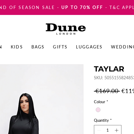
ND OF SEASON SALE
-
UP TO 70% OFF
- T&C APP
N
KIDS
BAGS
GIFTS
LUGGAGES
WEDDIN
TAYLAR
SKU: 505515582485
Regul
 €169.00 
€11
Price
Colour
*
Quantity
*