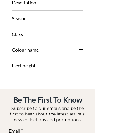
0089506690026511
Description
BUCKLE TRIM HIGH BOOT
Season
AW23
Class
DL HB-CASUAL
Colour name
TAN-LEATHER
Heel height
3 CM
Be The First To Know
Subscribe to our emails and be the
first to hear about the latest arrivals,
new collections and promotions.
Email