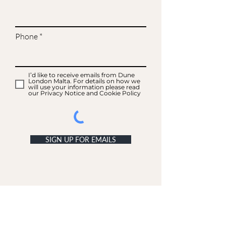
Phone
I’d like to receive emails from Dune
London Malta. For details on how we
will use your information please read
our Privacy Notice and Cookie Policy
SIGN UP FOR EMAILS
ACCOUNT