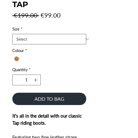
TAP
Regular
Sale
 €199.00 
€99.00
Price
Price
Size
*
Colour
*
Quantity
*
ADD TO BAG
It’s all in the detail with our classic
Tap riding boots.
Featuring two fine leather straps