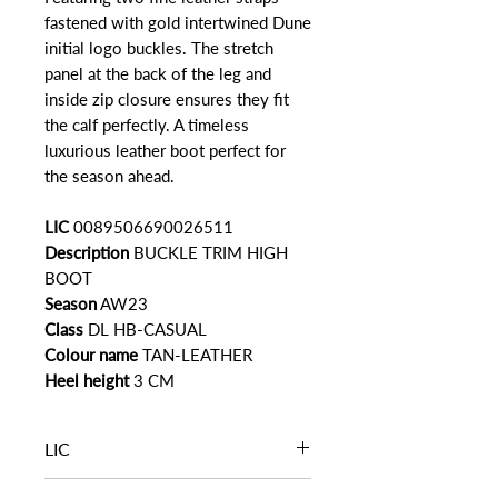
fastened with gold intertwined Dune
initial logo buckles. The stretch
panel at the back of the leg and
inside zip closure ensures they fit
the calf perfectly. A timeless
luxurious leather boot perfect for
the season ahead.
LIC
0089506690026511
Description
BUCKLE TRIM HIGH
BOOT
Season
AW23
Class
DL HB-CASUAL
Colour name
TAN-LEATHER
Heel height
3 CM
LIC