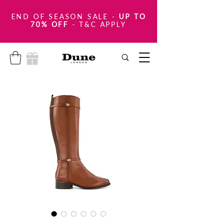
END OF SEASON SALE
-
UP TO
70% OFF
- T&C APPLY