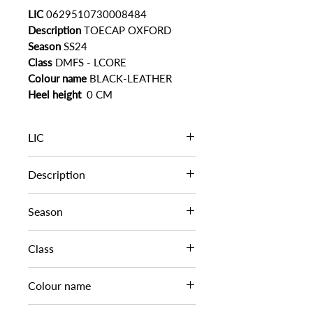
LIC
0629510730008484
Description
TOECAP OXFORD
Season
SS24
Class
DMFS - LCORE
Colour name
BLACK-LEATHER
Heel height
0 CM
LIC
0629510730008484
Description
TOECAP OXFORD
Season
SS24
Class
DMFS - LCORE
Colour name
BLACK-LEATHER