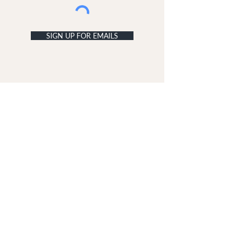
SIGN UP FOR EMAILS
ACCOUNT
My Acc
ount
My Orders
CUSTOMER SERVICE
Delivery & Returns
Contact Us
ABOUT DUNE LONDON
The Dune London Story