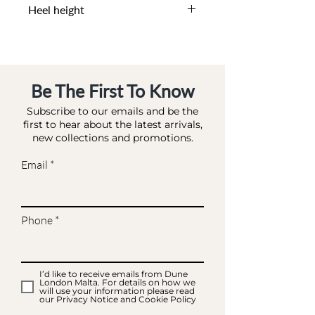
Heel height
0 CM
Be The First To Know
Subscribe to our emails and be the
first to hear about the latest arrivals,
new collections and promotions.
Email
Phone
I’d like to receive emails from Dune
London Malta. For details on how we
will use your information please read
our Privacy Notice and Cookie Policy