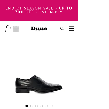
END OF SEASON SALE
-
UP TO
70% OFF
- T&C APPLY