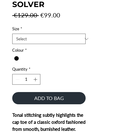
SOLVER
Regular
Sale
 €129.00 
€99.00
Price
Price
Size
*
Colour
*
Quantity
*
ADD TO BAG
Tonal stitching subtly highlights the
cap toe of a classic oxford fashioned
from smooth, burnished leather.