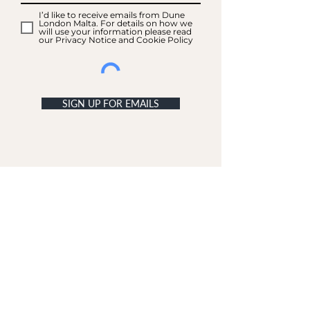
I’d like to receive emails from Dune
London Malta. For details on how we
will use your information please read
our Privacy Notice and Cookie Policy
SIGN UP FOR EMAILS
ACCOUNT
My Acc
ount
My Orders
CUSTOMER SERVICE
Delivery & Returns