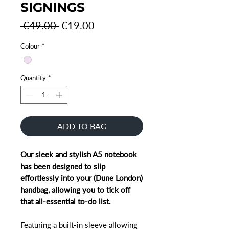
SIGNINGS
Regular
Sale
 €49.00 
€19.00
Price
Price
Colour
*
Quantity
*
ADD TO BAG
Our sleek and stylish A5 notebook
has been designed to slip
effortlessly into your (Dune London)
handbag, allowing you to tick off
that all-essential to-do list.
Featuring a built-in sleeve allowing