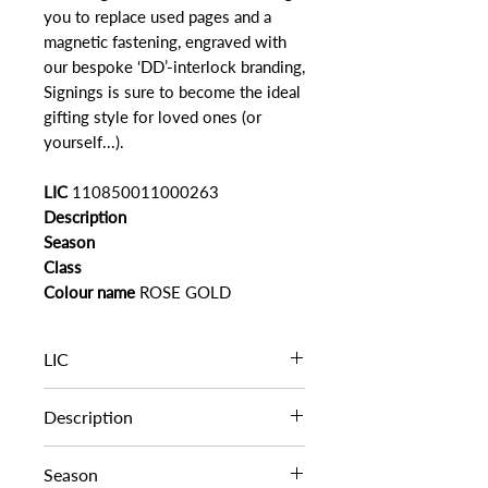
you to replace used pages and a
magnetic fastening, engraved with
our bespoke ‘DD’-interlock branding,
Signings is sure to become the ideal
gifting style for loved ones (or
yourself...).
LIC
110850011000263
Description
Season
Class
Colour name
ROSE GOLD
LIC
110850011000263
Description
Season