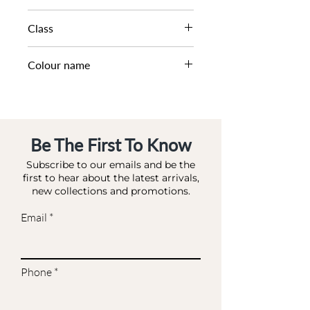
Class
Colour name
ROSE GOLD
Be The First To Know
Subscribe to our emails and be the
first to hear about the latest arrivals,
new collections and promotions.
Email
Phone