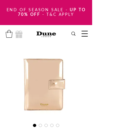
END OF SEASON SALE
-
UP TO
70% OFF
- T&C APPLY