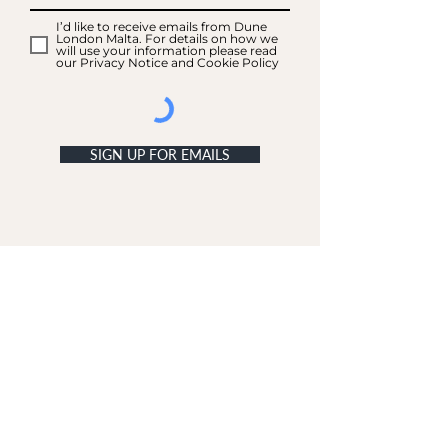
I’d like to receive emails from Dune
London Malta. For details on how we
will use your information please read
our Privacy Notice and Cookie Policy
SIGN UP FOR EMAILS
ACCOUNT
My Acc
ount
My Orders
CUSTOMER SERVICE
Delivery & Returns