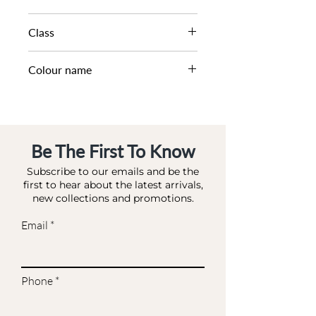
AW22
Class
DL HB-CASUAL
Colour name
BLACK-LEATHER
Be The First To Know
Subscribe to our emails and be the
first to hear about the latest arrivals,
new collections and promotions.
Email
Phone