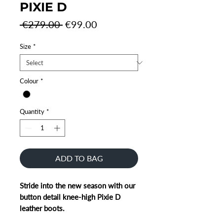
PIXIE D
Regular
Sale
 €279.00 
€99.00
Price
Price
Size
*
Colour
*
Quantity
*
ADD TO BAG
Stride into the new season with our
button detail knee-high Pixie D
leather boots.