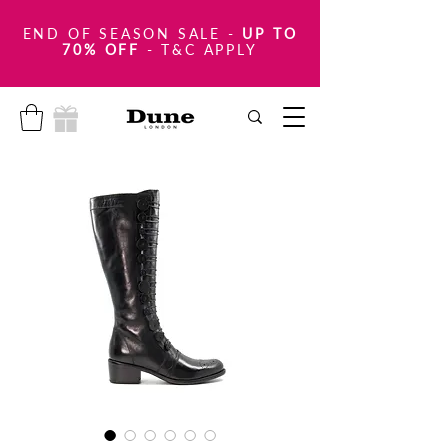
END OF SEASON SALE
-
UP TO
70% OFF
- T&C APPLY