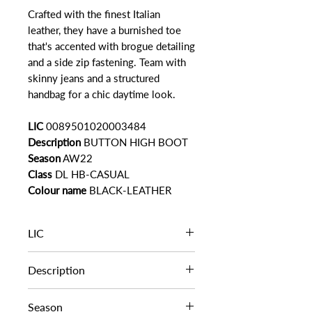
Crafted with the finest Italian
leather, they have a burnished toe
that's accented with brogue detailing
and a side zip fastening. Team with
skinny jeans and a structured
handbag for a chic daytime look.
LIC
0089501020003484
Description
BUTTON HIGH BOOT
Season
AW22
Class
DL HB-CASUAL
Colour name
BLACK-LEATHER
LIC
0089501020003484
Description
BUTTON HIGH BOOT
Season