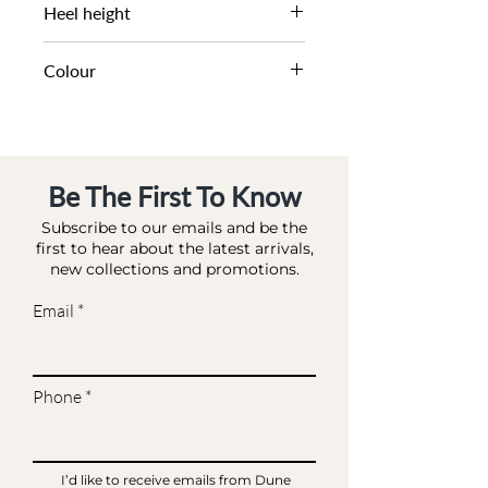
DL DS-FLAT
Heel height
1.5 CM
Colour
NUDE-SYNTHETIC
Be The First To Know
Subscribe to our emails and be the
first to hear about the latest arrivals,
new collections and promotions.
Email
Phone
I’d like to receive emails from Dune