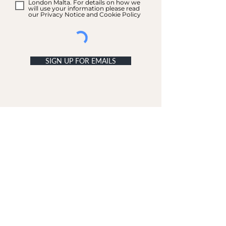
London Malta. For details on how we
will use your information please read
our Privacy Notice and Cookie Policy
SIGN UP FOR EMAILS
ACCOUNT
My Acc
ount
My Orders
CUSTOMER SERVICE
Delivery & Returns
Contact Us