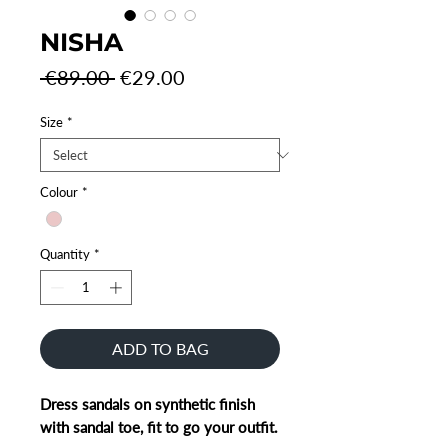
NISHA
Regular
Sale
 €89.00 
€29.00
Price
Price
Size
*
Colour
*
Quantity
*
ADD TO BAG
Dress sandals on synthetic finish
with sandal toe, fit to go your outfit.