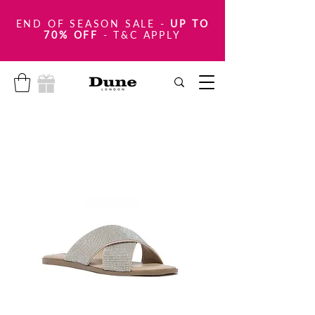
END OF SEASON SALE
-
UP TO
70% OFF
- T&C APPLY