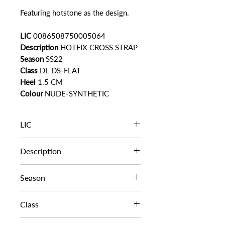
Featuring hotstone as the design.
LIC
0086508750005064
Description
HOTFIX CROSS STRAP
Season
SS22
Class
DL DS-FLAT
Heel
1.5 CM
Colour
NUDE-SYNTHETIC
LIC
0086508750005064
Description
HOTFIX CROSS STRAP
Season
SS22
Class