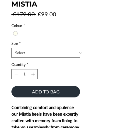
MISTIA
Regular
Sale
 €179.00 
€99.00
Price
Price
Colour
*
Size
*
Quantity
*
ADD TO BAG
Combining comfort and opulence
our Mistia heels have been expertly
crafted with memory foam lining to
take you seamlessly from ceremony