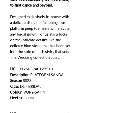
to first dance and beyond.
Designed exclusively in-house with
a delicate diamante fastening, our
platform peep toe heels will elevate
any bridal gown. For us, it’s a focus
on the intricate detail's like the
delicate blue stone that has been set
into the sole of each style, that sets
The Wedding collection apart.
LIC
1312503940129513
Description
PLATFORM SANDAL
Season
SS23
Class
DL - BRIDAL
Colour
IVORY-SATIN
Heel
10.5 CM