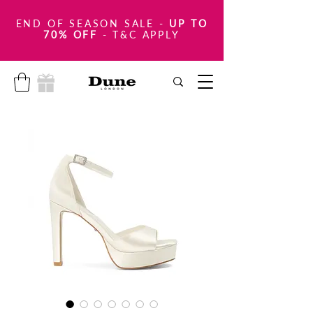
END OF SEASON SALE
-
UP TO
70% OFF
- T&C APPLY