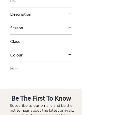
LIC
1312503940129513
Description
PLATFORM SANDAL
Season
SS23
Class
DL - BRIDAL
Colour
IVORY-SATIN
Heel
10.5 CM
Be The First To Know
Subscribe to our emails and be the
first to hear about the latest arrivals,