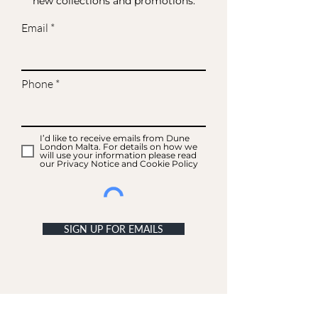
new collections and promotions.
Email
Phone
I’d like to receive emails from Dune
London Malta. For details on how we
will use your information please read
our Privacy Notice and Cookie Policy
SIGN UP FOR EMAILS