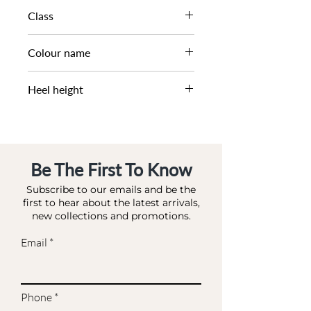
AW22
Class
DL DS-OCCASION
Colour name
MULTI-SYNTHETIC
Heel height
8 CM
Be The First To Know
Subscribe to our emails and be the
first to hear about the latest arrivals,
new collections and promotions.
Email
Phone