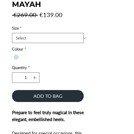
MAYAH
Regular
Sale
 €269.00 
€139.00
Price
Price
Size
*
Colour
*
Quantity
*
ADD TO BAG
Prepare to feel truly magical in these
elegant, embellished heels.
Designed for special occasions, this