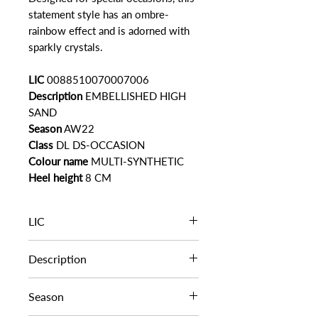
statement style has an ombre-
rainbow effect and is adorned with
sparkly crystals.
LIC
0088510070007006
Description
EMBELLISHED HIGH
SAND
Season
AW22
Class
DL DS-OCCASION
Colour name
MULTI-SYNTHETIC
Heel height
8 CM
LIC
0088510070007006
Description
EMBELLISHED HIGH SAND
Season