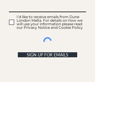
I’d like to receive emails from Dune
London Malta. For details on how we
will use your information please read
our Privacy Notice and Cookie Policy
SIGN UP FOR EMAILS
ACCOUNT
My Acc
ount
My Orders
CUSTOMER SERVICE