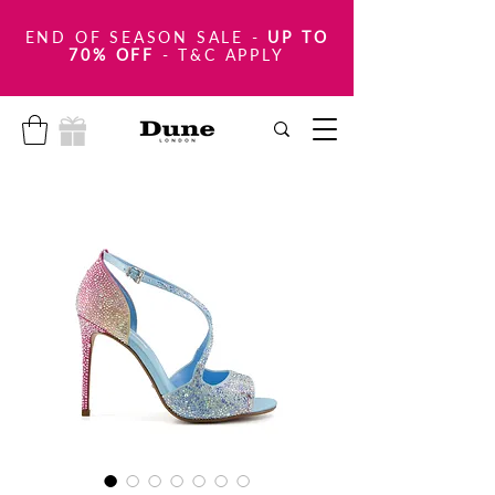
END OF SEASON SALE
-
UP TO
70% OFF
- T&C APPLY