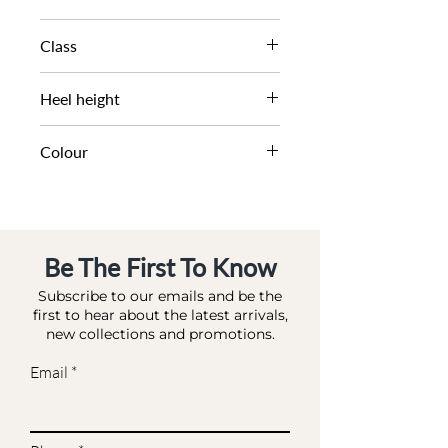
AW21
Class
DL DS-OCCASION
Heel height
6 CM
Colour
TEAL-SATIN
Be The First To Know
Subscribe to our emails and be the
first to hear about the latest arrivals,
new collections and promotions.
Email