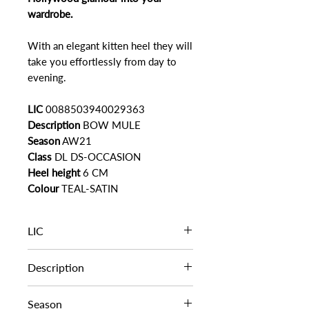
wardrobe.
With an elegant kitten heel they will
take you effortlessly from day to
evening.
LIC
0088503940029363
Description
BOW MULE
Season
AW21
Class
DL DS-OCCASION
Heel height
6 CM
Colour
TEAL-SATIN
LIC
0088503940029363
Description
BOW MULE
Season