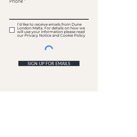
Phone
I’d like to receive emails from Dune
London Malta. For details on how we
will use your information please read
our Privacy Notice and Cookie Policy
SIGN UP FOR EMAILS
ACCOUNT
My Acc
ount
My Orders