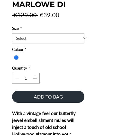
MARLOWE DI
Regular
Sale
 €129.00 
€39.00
Price
Price
Size
*
Colour
*
Quantity
*
ADD TO BAG
With a vintage feel our butterfly
jewel embellishment mules will
inject a touch of old school
Hollywood glamour into your