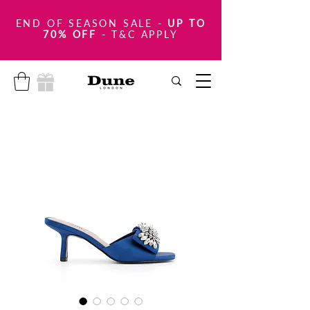
END OF SEASON SALE
-
UP TO
70% OFF
- T&C APPLY