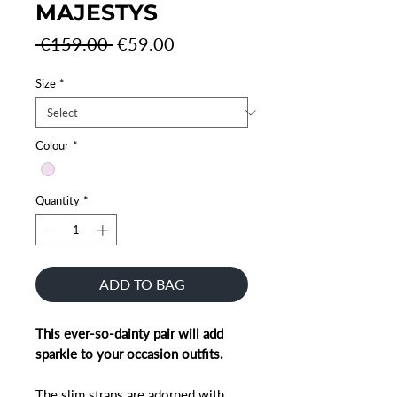
MAJESTYS
Regular
Sale
 €159.00 
€59.00
Price
Price
Size
*
Colour
*
Quantity
*
ADD TO BAG
This ever-so-dainty pair will add
sparkle to your occasion outfits.
The slim straps are adorned with