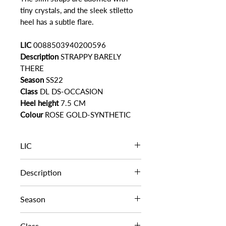
tiny crystals, and the sleek stiletto
heel has a subtle flare.
LIC
0088503940200596
Description
STRAPPY BARELY
THERE
Season
SS22
Class
DL DS-OCCASION
Heel height
7.5 CM
Colour
ROSE GOLD-SYNTHETIC
LIC
0088503940200596
Description
STRAPPY BARELY THERE
Season
SS22
Class