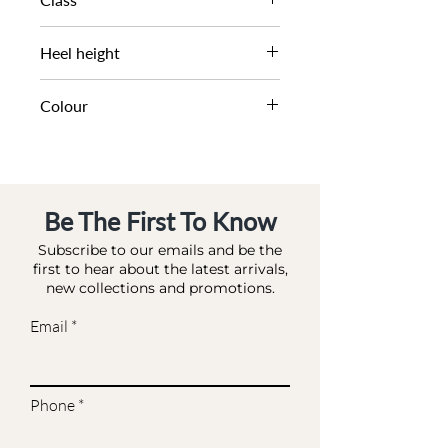
DL DS-OCCASION
Heel height
7.5 CM
Colour
ROSE GOLD-SYNTHETIC
Be The First To Know
Subscribe to our emails and be the
first to hear about the latest arrivals,
new collections and promotions.
Email
Phone