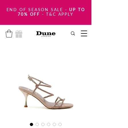
END OF SEASON SALE
-
UP TO
70% OFF
- T&C APPLY