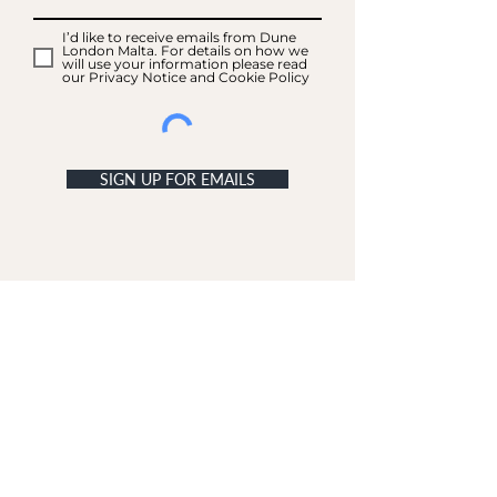
I’d like to receive emails from Dune
London Malta. For details on how we
will use your information please read
our Privacy Notice and Cookie Policy
SIGN UP FOR EMAILS
ACCOUNT
My Acc
ount
My Orders
CUSTOMER SERVICE
Delivery & Returns