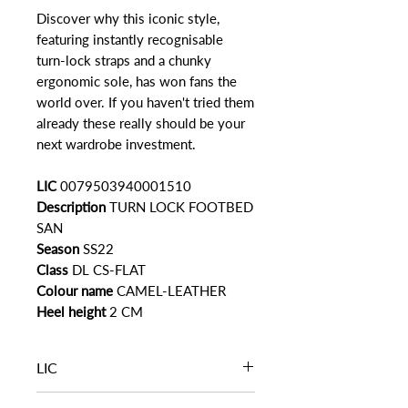
Discover why this iconic style,
featuring instantly recognisable
turn-lock straps and a chunky
ergonomic sole, has won fans the
world over. If you haven't tried them
already these really should be your
next wardrobe investment.
LIC
0079503940001510
Description
TURN LOCK FOOTBED
SAN
Season
SS22
Class
DL CS-FLAT
Colour name
CAMEL-LEATHER
Heel height
2 CM
LIC