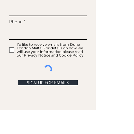
Phone
I’d like to receive emails from Dune
London Malta. For details on how we
will use your information please read
our Privacy Notice and Cookie Policy
SIGN UP FOR EMAILS
ACCOUNT