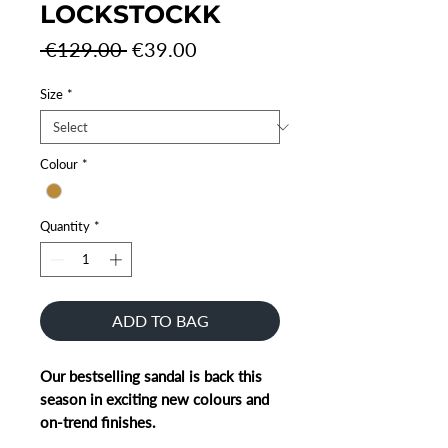
LOCKSTOCKK
Regular
Sale
 €129.00 
€39.00
Price
Price
Size
*
Colour
*
Quantity
*
ADD TO BAG
Our bestselling sandal is back this
season in exciting new colours and
on-trend finishes.