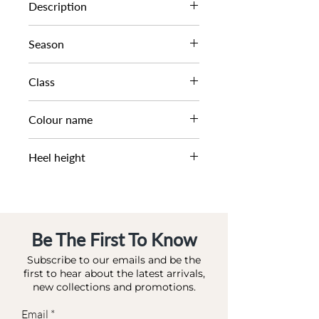
0079503940001510
Description
TURN LOCK FOOTBED SAN
Season
SS22
Class
DL CS-FLAT
Colour name
CAMEL-LEATHER
Heel height
2 CM
Be The First To Know
Subscribe to our emails and be the
first to hear about the latest arrivals,
new collections and promotions.
Email