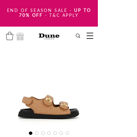
END OF SEASON SALE
-
UP TO
70% OFF
- T&C APPLY