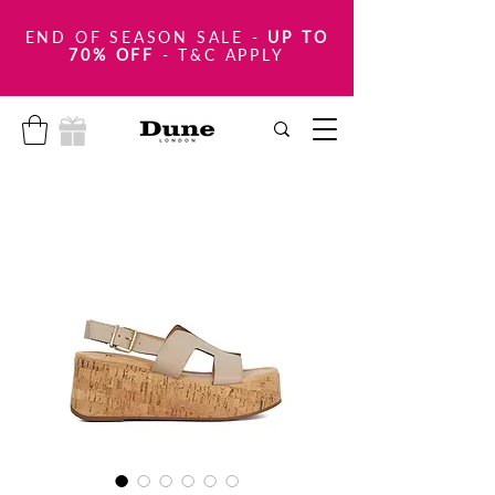
END OF SEASON SALE
-
UP TO
70% OFF
- T&C APPLY