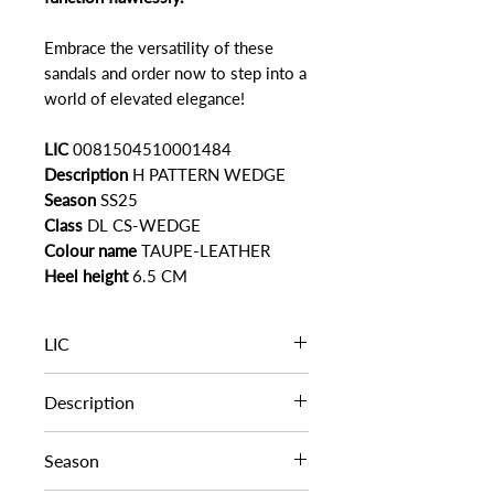
Embrace the versatility of these
sandals and order now to step into a
world of elevated elegance!
LIC
0081504510001484
Description
H PATTERN WEDGE
Season
SS25
Class
DL CS-WEDGE
Colour name
TAUPE-LEATHER
Heel height
6.5 CM
LIC
0081504510001484
Description
H PATTERN WEDGE
Season