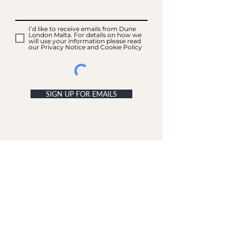
I’d like to receive emails from Dune
London Malta. For details on how we
will use your information please read
our Privacy Notice and Cookie Policy
SIGN UP FOR EMAILS
ACCOUNT
My Acc
ount
My Orders
CUSTOMER SERVICE