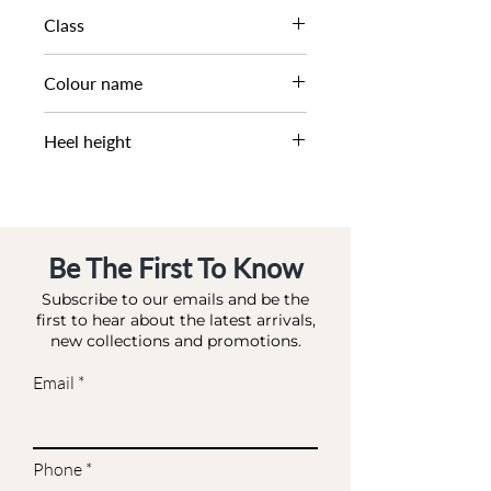
SS25
Class
DL CS-WEDGE
Colour name
TAUPE-LEATHER
Heel height
6.5 CM
Be The First To Know
Subscribe to our emails and be the
first to hear about the latest arrivals,
new collections and promotions.
Email
Phone