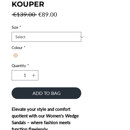
KOUPER
Regular
Sale
 €139.00 
€89.00
Price
Price
Size
*
Colour
*
Quantity
*
ADD TO BAG
Elevate your style and comfort
quotient with our Women's Wedge
Sandals – where fashion meets
function flawlessly.