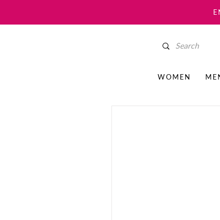
E
WOMEN
ME