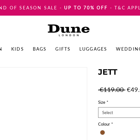
ND OF SEASON SALE
-
UP TO 70% OFF
- T&C APP
N
KIDS
BAGS
GIFTS
LUGGAGES
WEDDIN
JETT
Regul
 €119.00 
€49
Price
Size
*
Select
Colour
*