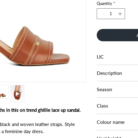
Quantity
*
LIC
0080504510005511
Description
MATERIAL MIX BLO
Season
SS25
Class
 in this on trend ghillie lace up sandal.
DL CS-HEELED
Colour name
 black and woven leather straps. Style
 a feminine day dress.
TAN-LEATHER