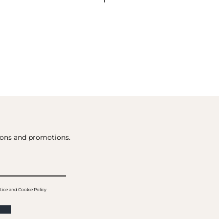
tions and promotions.
tice and Cookie Policy