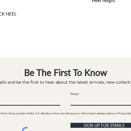
Heel height
6 CM
CK HEEL
Be The First To Know
ils and be the first to hear about the latest arrivals, new collec
Phone
ails from Dune London Malta. For details on how we will use your information please read our Privacy No
SIGN UP FOR EMAILS