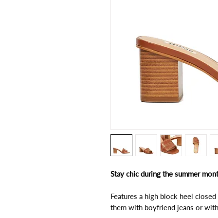
Stay chic during the summer months
Features a high block heel closed
them with boyfriend jeans or with