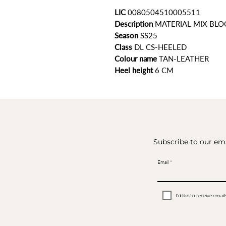
LIC
0080504510005511
Description
MATERIAL MIX BLO
Season
SS25
Class
DL CS-HEELED
Colour name
TAN-LEATHER
Heel height
6
CM
Subscribe to our ema
Email
I’d like to receive em