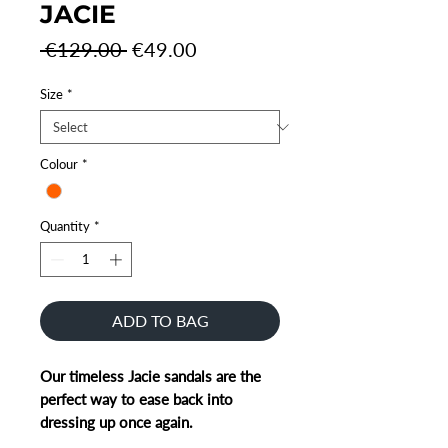
JACIE
Regular
Sale
 €129.00 
€49.00
Price
Price
Size
*
Colour
*
Quantity
*
ADD TO BAG
Our timeless Jacie sandals are the
perfect way to ease back into
dressing up once again.