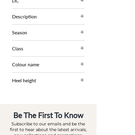
LIC
0080504510043520
Description
T BAR BLOCK HEEL SAND
Season
SS23
Class
DL CS-HEELED
Colour name
ORANGE-LEATHER
Heel height
9 CM
Be The First To Know
Subscribe to our emails and be the
first to hear about the latest arrivals,