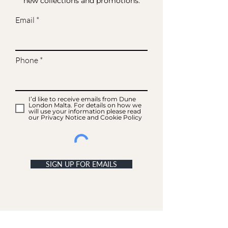
new collections and promotions.
Email
Phone
I’d like to receive emails from Dune
London Malta. For details on how we
will use your information please read
our Privacy Notice and Cookie Policy
SIGN UP FOR EMAILS