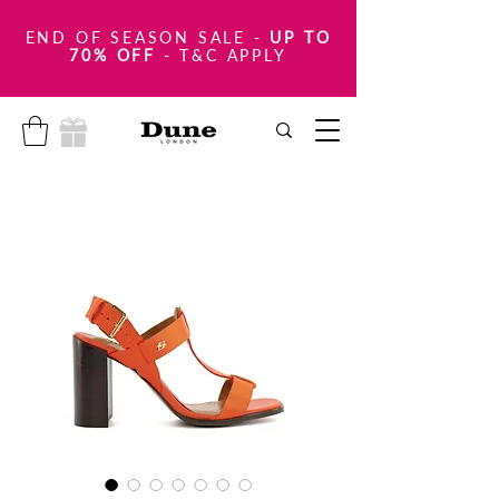
END OF SEASON SALE
-
UP TO
70% OFF
- T&C APPLY