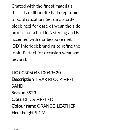
Crafted with the finest materials,
this T-bar silhouette is the epitome
of sophistication. Set on a sturdy
block heel for ease of wear, the side
profile has a buckle fastening and is
accented with our bespoke metal
‘DD’-interlock branding to refine the
look. Perfect for occasion wear and
beyond.
LIC
0080504510043520
Description
T BAR BLOCK HEEL
SAND
Season
SS23
Class
DL CS-HEELED
Colour name
ORANGE-LEATHER
Heel height
9 CM