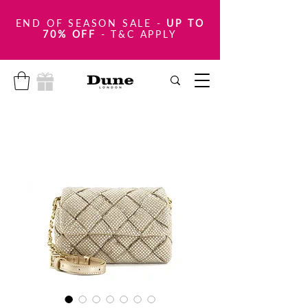
END OF SEASON SALE
-
UP TO
70% OFF
- T&C APPLY