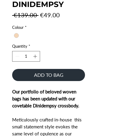
DINIDEMPSY
Regular
Sale
 €139.00 
€49.00
Price
Price
Colour
*
Quantity
*
ADD TO BAG
Our portfolio of beloved woven
bags has been updated with our
covetable Dinidempsy crossbody.
Meticulously crafted in-house this
small statement style evokes the
same level of opulence as our