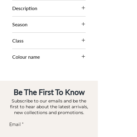
0024511200001596
Description
MINI EMBELLISHED SHOU
Season
SS23
Class
DA DAB - MINI
Colour name
ROSE GOLD-SYNTHETIC
Be The First To Know
Subscribe to our emails and be the
first to hear about the latest arrivals,
new collections and promotions.
Email