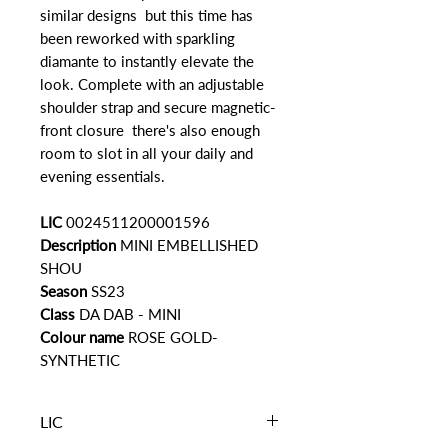
similar designs but this time has
been reworked with sparkling
diamante to instantly elevate the
look. Complete with an adjustable
shoulder strap and secure magnetic-
front closure there's also enough
room to slot in all your daily and
evening essentials.
LIC
0024511200001596
Description
MINI EMBELLISHED
SHOU
Season
SS23
Class
DA DAB - MINI
Colour name
ROSE GOLD-
SYNTHETIC
LIC