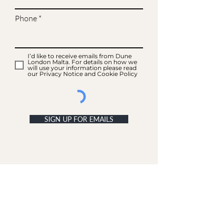
Phone
I’d like to receive emails from Dune
London Malta. For details on how we
will use your information please read
our Privacy Notice and Cookie Policy
SIGN UP FOR EMAILS
ACCOUNT
My Acc
ount
My Orders