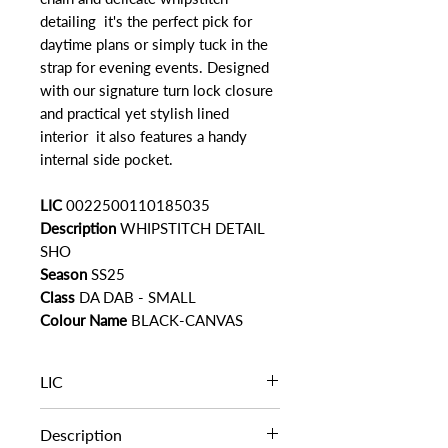
detailing it's the perfect pick for
daytime plans or simply tuck in the
strap for evening events. Designed
with our signature turn lock closure
and practical yet stylish lined
interior it also features a handy
internal side pocket.
LIC
0022500110185035
Description
WHIPSTITCH DETAIL
SHO
Season
SS25
Class
DA DAB - SMALL
Colour Name
BLACK-CANVAS
LIC
0022500110185035
Description