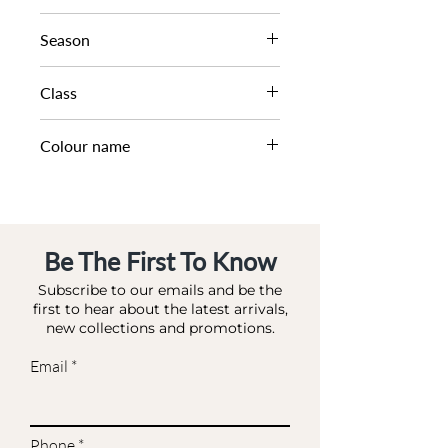
WHIPSTITCH DETAIL SHO
Season
SS25
Class
DA DAB - SMALL
Colour name
BLACK-CANVAS
Be The First To Know
Subscribe to our emails and be the
first to hear about the latest arrivals,
new collections and promotions.
Email
Phone