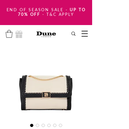
END OF SEASON SALE
-
UP TO
70% OFF
- T&C APPLY