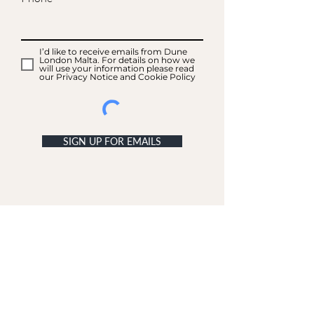
I’d like to receive emails from Dune
London Malta. For details on how we
will use your information please read
our Privacy Notice and Cookie Policy
SIGN UP FOR EMAILS
ACCOUNT
My Acc
ount
My Orders