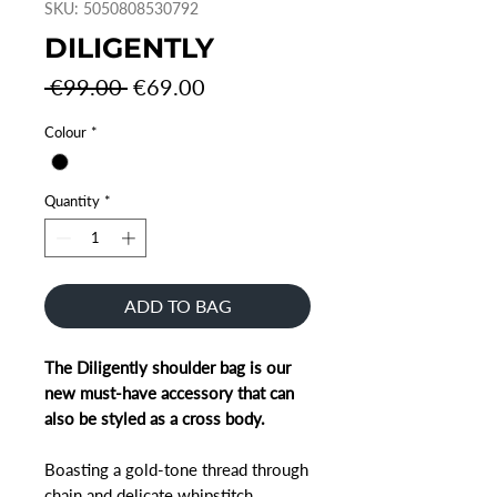
SKU: 5050808530792
DILIGENTLY
Regular
Sale
 €99.00 
€69.00
Price
Price
Colour
*
Quantity
*
ADD TO BAG
The Diligently shoulder bag is our
new must-have accessory that can
also be styled as a cross body.
Boasting a gold-tone thread through
chain and delicate whipstitch