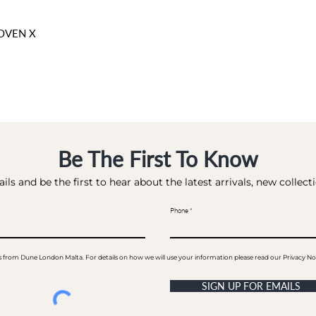
OVEN X
Be The First To Know
ils and be the first to hear about the latest arrivals, new collec
Phone
ails from Dune London Malta. For details on how we will use your information please read our Privacy No
SIGN UP FOR EMAILS