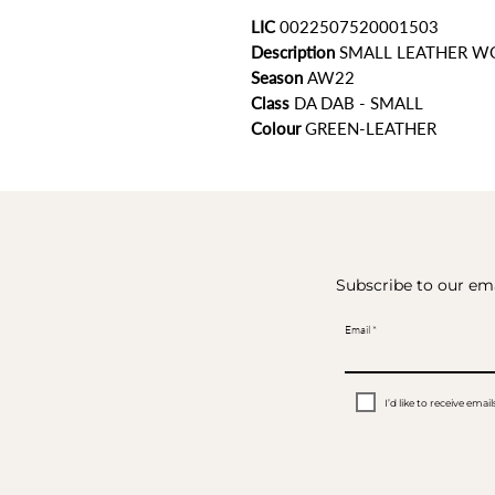
LIC
0022507520001503
Description
SMALL LEATHER W
Season
AW22
Class
DA DAB - SMALL
Colour
GREEN-LEATHER
Subscribe to our ema
Email
I’d like to receive em