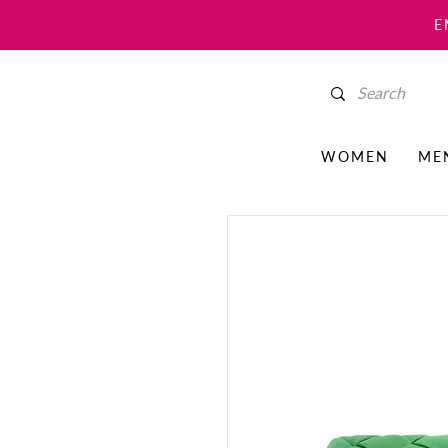
E
WOMEN
ME