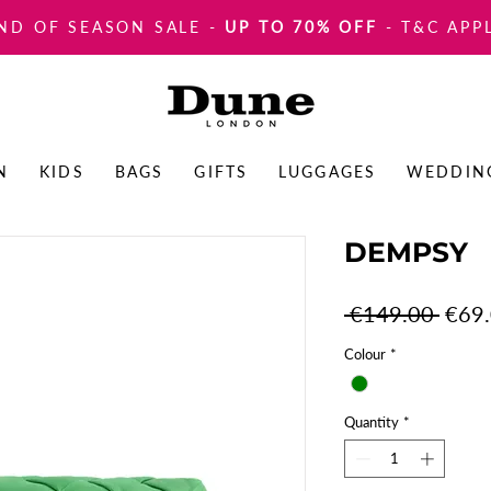
ND OF SEASON SALE
-
UP TO 70% OFF
- T&C APP
N
KIDS
BAGS
GIFTS
LUGGAGES
WEDDIN
DEMPSY
Regul
 €149.00 
€69
Price
Colour
*
Quantity
*