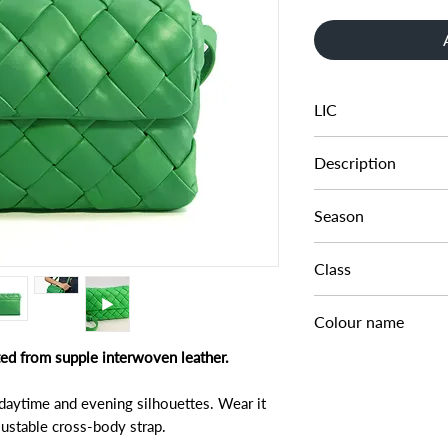
LIC
002250752000150
Description
SMALL LEATHER 
Season
AW22
Class
DA DAB - SMALL
Colour name
fted from supple interwoven leather.
GREEN-LEATHER
 daytime and evening silhouettes. Wear it
djustable cross-body strap.