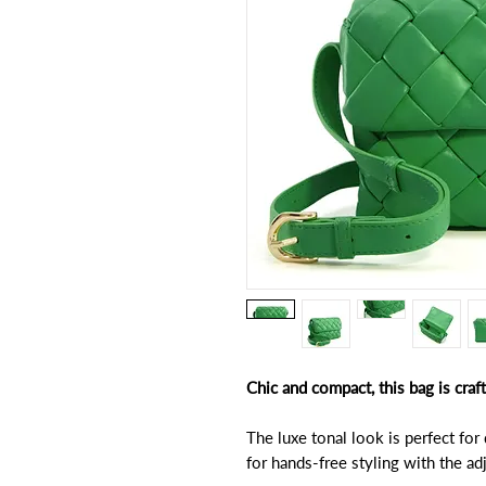
Chic and compact, this bag is cra
The luxe tonal look is perfect for
for hands-free styling with the a