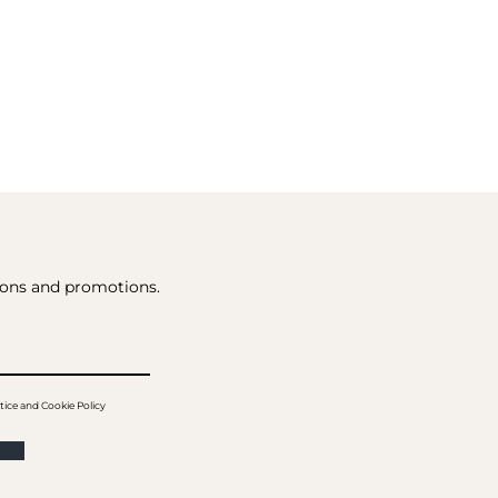
tions and promotions.
tice and Cookie Policy