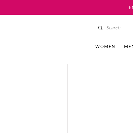
E
WOMEN
ME