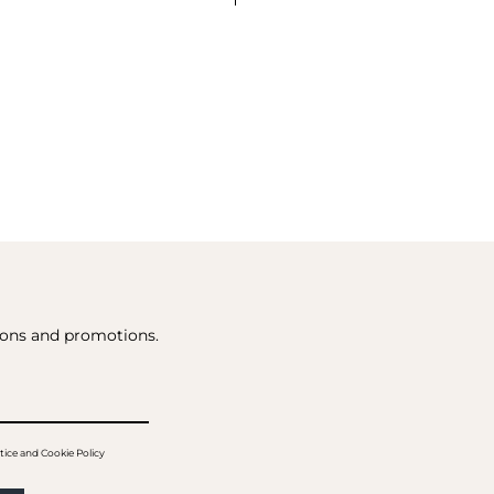
tions and promotions.
tice and Cookie Policy