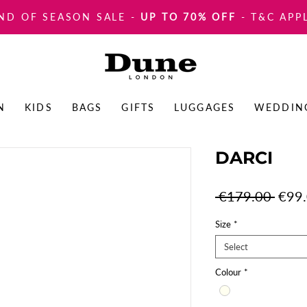
ND OF SEASON SALE
-
UP TO 70% OFF
- T&C APP
N
KIDS
BAGS
GIFTS
LUGGAGES
WEDDIN
DARCI
Regul
 €179.00 
€99
Price
Size
*
Select
Colour
*