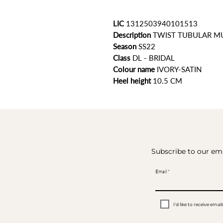
LIC
1312503940101513
Description
TWIST TUBULAR M
Season
SS22
Class
DL - BRIDAL
Colour name
IVORY-SATIN
Heel height
10.5 CM
Subscribe to our ema
Email
I’d like to receive em