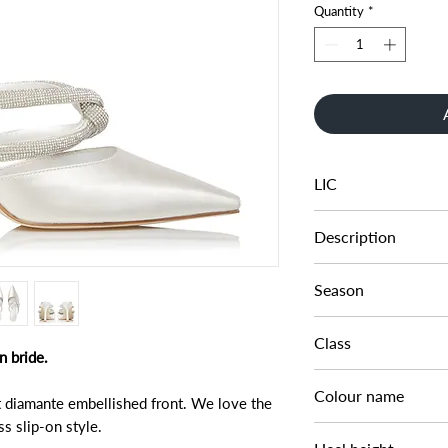
Quantity
*
LIC
131250394010151
Description
TWIST TUBULAR 
Season
SS22
Class
n bride.
DL - BRIDAL
Colour name
t diamante embellished front. We love the
s slip-on style.
IVORY-SATIN