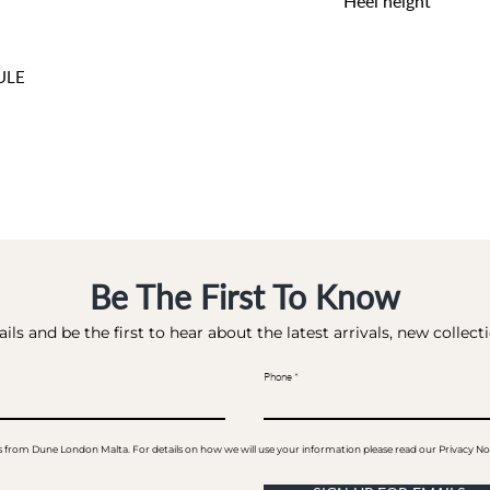
Heel height
9 CM
ULE
Be The First To Know
ils and be the first to hear about the latest arrivals, new collec
Phone
ails from Dune London Malta. For details on how we will use your information please read our Privacy No