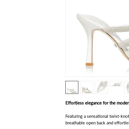
Effortless elegance for the moder
Featuring a sensational twist-kno
breathable open back and effortles