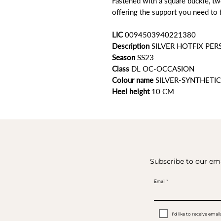
Fastened with a square buckle, tw
offering the support you need to 
LIC
0094503940221380
Description
SILVER HOTFIX PER
Season
SS23
Class
DL OC-OCCASION
Colour name
SILVER-SYNTHETIC
Heel height
10 CM
Subscribe to our ema
Email
I’d like to receive em