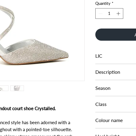
Quantity
*
LIC
0094503940221380
Description
SILVER HOTFIX PER
Season
SS23
Class
ndout court shoe Crystalled.
DL OC-OCCASION
Colour name
hanced style has been adorned with a
ghout with a pointed-toe silhouette.
SILVER-SYNTHETIC