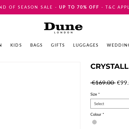
ND OF SEASON SALE
-
UP TO 70% OFF
- T&C APP
N
KIDS
BAGS
GIFTS
LUGGAGES
WEDDIN
CRYSTAL
Regul
 €169.00 
€99
Price
Size
*
Select
Colour
*