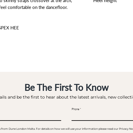
Heel height
o skinny straps crossover at the arch,
feel comfortable on the dancefloor.
10 CM
SPEX HEE
Be The First To Know
ils and be the first to hear about the latest arrivals, new collec
Phone
ails from Dune London Malta. For details on how we will use your information please read our Privacy No