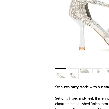
Step into party mode with our sta
Set on a flared mid-heel, this en
diamante embellished finish throu