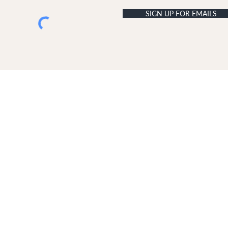
SIGN UP FOR EMAILS
USTOMER SERVICE
ABOUT DUNE LONDON
livery & Returns
The Dune London Story
ontact Us
Join Our Team
Terms & Conditions
Retail Terms & Conditions
Copyright
Disclaimer
GDPR