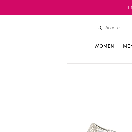
E
WOMEN
ME