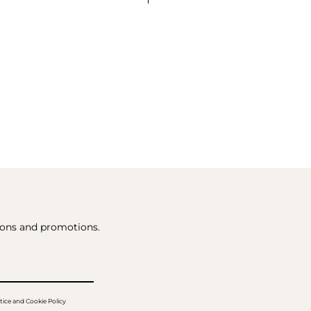
tions and promotions.
tice and Cookie Policy