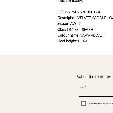
touch of luxury.
LIC
0279509520060174
Description
VELVET SADDLE LO
Season
AW22
Class
DM FS - SFASH
Colour name
NAVY-VELVET
Heel height
1 CM
Subscribe to our ema
Email
I’d like to receive em