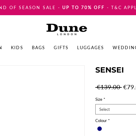
ND OF SEASON SALE
-
UP TO 70% OFF
- T&C APP
N
KIDS
BAGS
GIFTS
LUGGAGES
WEDDIN
SENSEI
Regul
 €139.00 
€79
Price
Size
*
Select
Colour
*