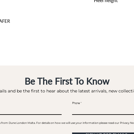
Heel height
1 CM
AFER
Be The First To Know
ils and be the first to hear about the latest arrivals, new collec
Phone
ails from Dune London Malta. For details on how we will use your information please read our Privacy No