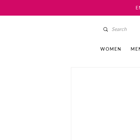
E
WOMEN
ME