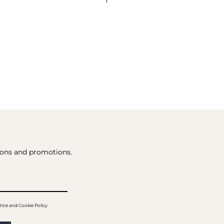
tions and promotions.
tice and Cookie Policy