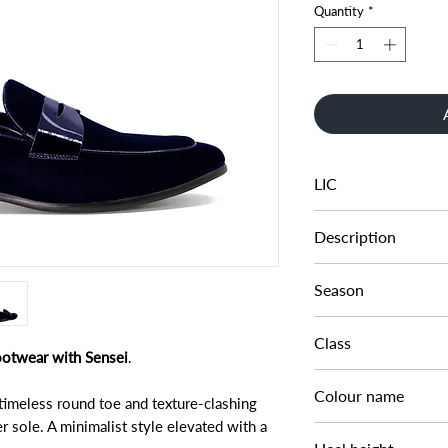
Quantity
*
LIC
0279509520060174
Description
VELVET SADDLE LO
Season
AW22
Class
footwear with Sensei
.
DM FS - SFASH
Colour name
timeless round toe and texture-clashing
er sole. A minimalist style elevated with a
NAVY-VELVET