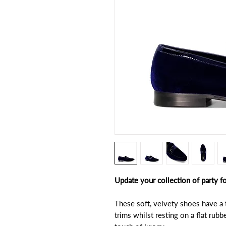
Update your collection of party 
These soft, velvety shoes have a 
trims whilst resting on a flat rubb