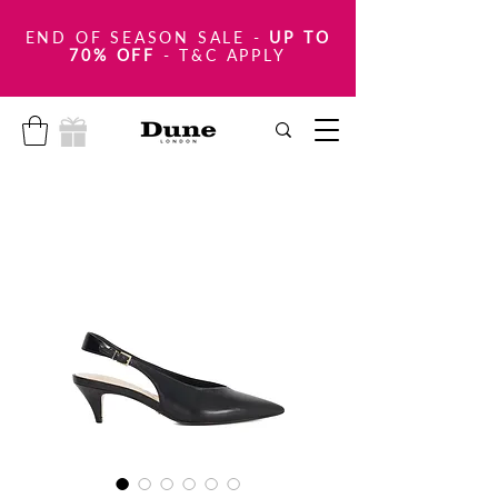
END OF SEASON SALE
-
UP TO
70% OFF
- T&C APPLY