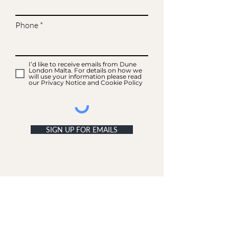
Phone
I’d like to receive emails from Dune
London Malta. For details on how we
will use your information please read
our Privacy Notice and Cookie Policy
SIGN UP FOR EMAILS
ACCOUNT
My Acc
ount