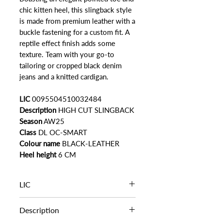
chic kitten heel, this slingback style
is made from premium leather with a
buckle fastening for a custom fit. A
reptile effect finish adds some
texture. Team with your go-to
tailoring or cropped black denim
jeans and a knitted cardigan.
LIC
0095504510032484
Description
HIGH CUT SLINGBACK
Season
AW25
Class
DL OC-SMART
Colour name
BLACK-LEATHER
Heel height
6 CM
LIC
0095504510032484
Description