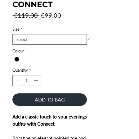
CONNECT
Regular
Sale
 €119.00 
€99.00
Price
Price
Size
*
Colour
*
Quantity
*
ADD TO BAG
Add a classic touch to your evenings
outfits with Connect.
Boasting an elegant pointed toe and