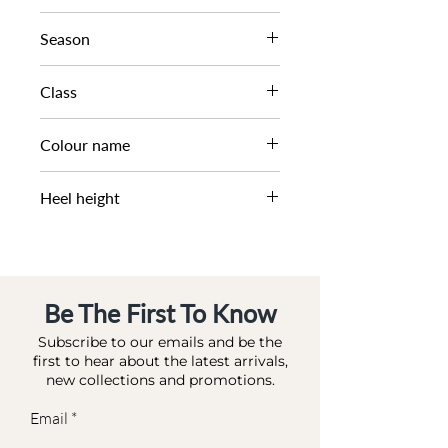
HIGH CUT SLINGBACK
Season
AW25
Class
Colour name
DL OC-SMART
BLACK-LEATHER
Heel height
6 CM
Be The First To Know
Subscribe to our emails and be the
first to hear about the latest arrivals,
new collections and promotions.
Email