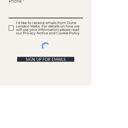
Phone
I’d like to receive emails from Dune
London Malta. For details on how we
will use your information please read
our Privacy Notice and Cookie Policy
SIGN UP FOR EMAILS
ACCOUNT
My Acc
ount
My Orders