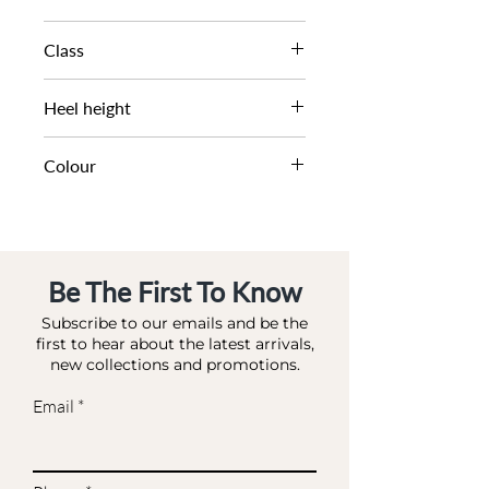
SS21
Class
DL OC-HIGHFASHION
Heel height
6 CM
Colour
PINK-REPTILE_ SYNTHETIC
Be The First To Know
Subscribe to our emails and be the
first to hear about the latest arrivals,
new collections and promotions.
Email