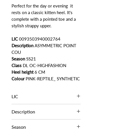
Perfect for the day or evening it
rests on a classic kitten heel. It's
complete with a pointed toe and a
stylish strappy upper.
LIC
0093503940002764
Description
ASYMMETRIC POINT
COU
Season
SS21
Class
DL OC-HIGHFASHION
Heel height
6 CM
Colour
PINK-REPTILE_ SYNTHETIC
LIC
0093503940002764
Description
ASYMMETRIC POINT COU
Season