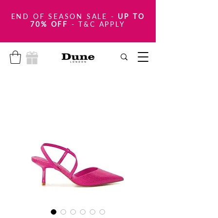
END OF SEASON SALE
-
UP TO
70% OFF
- T&C APPLY