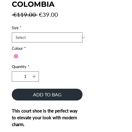
COLOMBIA
Regular
Sale
 €119.00 
€39.00
Price
Price
Size
*
Colour
*
Quantity
*
ADD TO BAG
This court shoe is the perfect way
to elevate your look with modern
charm.