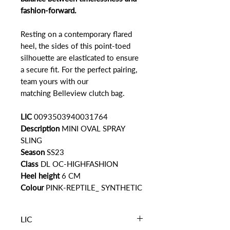
fashion-forward.
Resting on a contemporary flared
heel, the sides of this point-toed
silhouette are elasticated to ensure
a secure fit. For the perfect pairing,
team yours with our
matching Belleview clutch bag.
LIC
0093503940031764
Description
MINI OVAL SPRAY
SLING
Season
SS23
Class
DL OC-HIGHFASHION
Heel height
6 CM
Colour
PINK-REPTILE_ SYNTHETIC
LIC