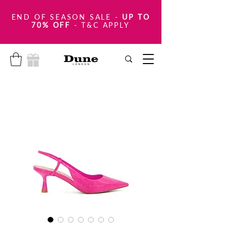
END OF SEASON SALE
-
UP TO
70% OFF
- T&C APPLY