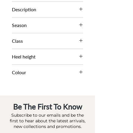
0093503940031764
Description
MINI OVAL SPRAY SLING
Season
SS23
Class
DL OC-HIGHFASHION
Heel height
6 CM
Colour
PINK-REPTILE_ SYNTHETIC
Be The First To Know
Subscribe to our emails and be the
first to hear about the latest arrivals,
new collections and promotions.