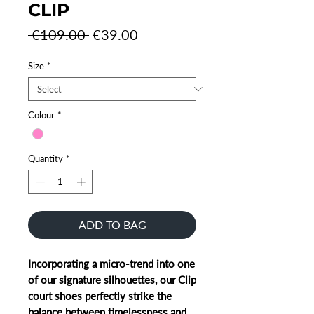
CLIP
Regular
Sale
 €109.00 
€39.00
Price
Price
Size
*
Colour
*
Quantity
*
ADD TO BAG
Incorporating a micro-trend into one
of our signature silhouettes, our Clip
court shoes perfectly strike the
balance between timelessness and