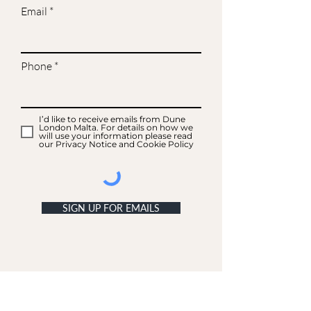
Email
Phone
I’d like to receive emails from Dune
London Malta. For details on how we
will use your information please read
our Privacy Notice and Cookie Policy
SIGN UP FOR EMAILS