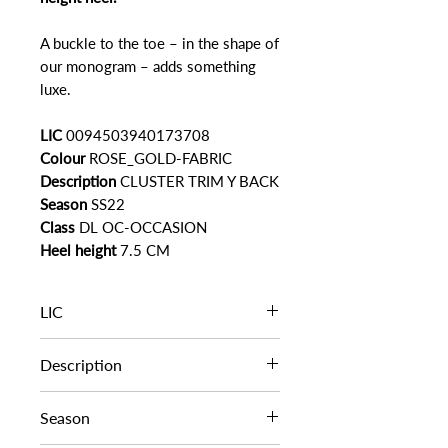
A buckle to the toe – in the shape of
our monogram – adds something
luxe.
LIC
0094503940173708
Colour
ROSE_GOLD-FABRIC
Description
CLUSTER TRIM Y BACK
Season
SS22
Class
DL OC-OCCASION
Heel height
7.5 CM
LIC
LIC
0094503940173708
Description
CLUSTER TRIM Y BACK
Season