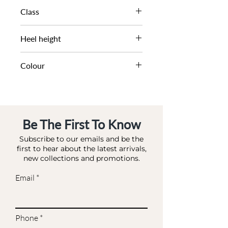
SS22
Class
DL OC-OCCASION
Heel height
7.5 CM
Colour
ROSE_GOLD-FABRIC
Be The First To Know
Subscribe to our emails and be the
first to hear about the latest arrivals,
new collections and promotions.
Email
Phone