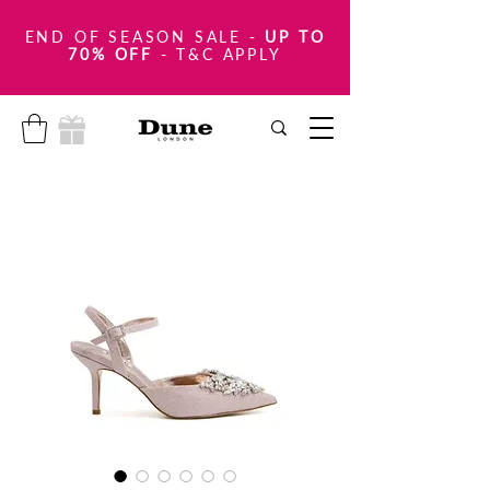
END OF SEASON SALE
-
UP TO
70% OFF
- T&C APPLY