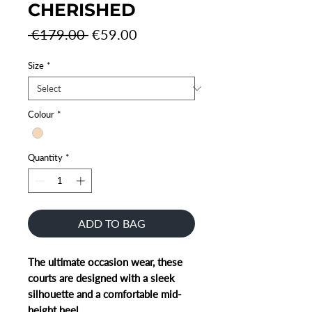
CHERISHED
Regular
Sale
 €179.00 
€59.00
Price
Price
Size
*
Colour
*
Quantity
*
ADD TO BAG
The ultimate occasion wear, these
courts are designed with a sleek
silhouette and a comfortable mid-
height heel.