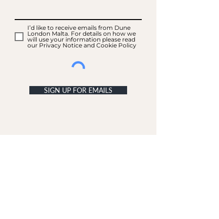
I’d like to receive emails from Dune
London Malta. For details on how we
will use your information please read
our Privacy Notice and Cookie Policy
SIGN UP FOR EMAILS
ACCOUNT
My Acc
ount
My Orders
CUSTOMER SERVICE