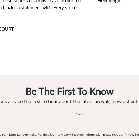
Heel height
 these shoes are a must-have addition to
nd make a statement with every stride.
7.5 CM
 COURT
Be The First To Know
ils and be the first to hear about the latest arrivals, new collec
Phone
ails from Dune London Malta. For details on how we will use your information please read our Privacy No