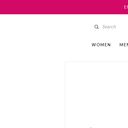
E
WOMEN
ME