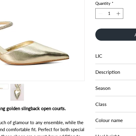
Quantity
*
LIC
0094503940259393
Description
SLING BACK OPEN 
Season
SS24
Class
ing golden slingback open courts.
DL OC-OCCASION
Colour name
ouch of glamour to any ensemble, while the
nd comfortable fit. Perfect for both special
GOLD-SYNTHETIC