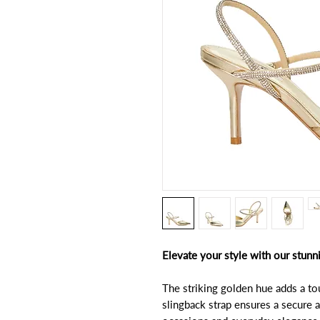
Elevate your style with our stunn
The striking golden hue adds a t
slingback strap ensures a secure a