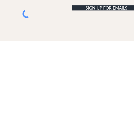
SIGN UP FOR EMAILS
USTOMER SERVICE
ABOUT DUNE LONDON
livery & Returns
The Dune London Story
ontact Us
Join Our Team
Terms & Conditions
Retail Terms & Conditions
Copyright
Disclaimer
GDPR