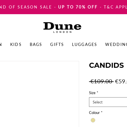
ND OF SEASON SALE
-
UP TO 70% OFF
- T&C APP
N
KIDS
BAGS
GIFTS
LUGGAGES
WEDDIN
CANDIDS
Regul
 €109.00 
€59
Price
Size
*
Select
Colour
*