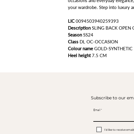
occasions and everyday elegance,
your wardrobe. Step into luxury a
LIC
0094503940259393
Description
SLING BACK OPEN
Season
SS24
Class
DL OC-OCCASION
Colour name
GOLD-SYNTHETIC
Heel height
7.5 CM
Subscribe to our ema
Email
I’d like to receive em