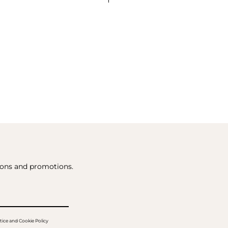
tions and promotions.
tice and Cookie Policy