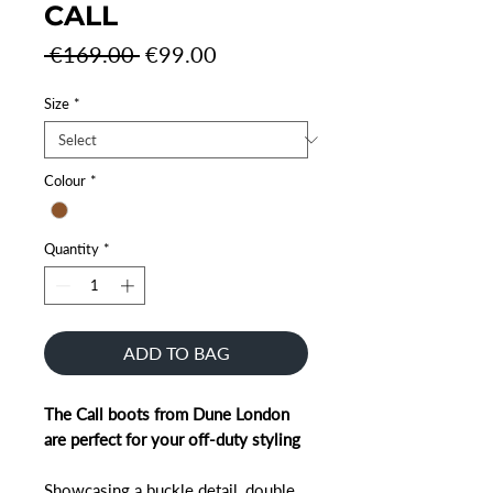
CALL
Regular
Sale
 €169.00 
€99.00
Price
Price
Size
*
Colour
*
Quantity
*
ADD TO BAG
The Call boots from Dune London
are perfect for your off-duty styling
Showcasing a buckle detail, double