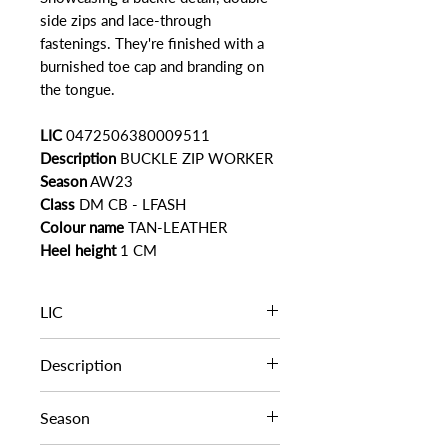
side zips and lace-through
fastenings. They're finished with a
burnished toe cap and branding on
the tongue.
LIC
0472506380009511
Description
BUCKLE ZIP WORKER
Season
AW23
Class
DM CB - LFASH
Colour name
TAN-LEATHER
Heel height
1 CM
LIC
0472506380009511
Description
BUCKLE ZIP WORKER
Season