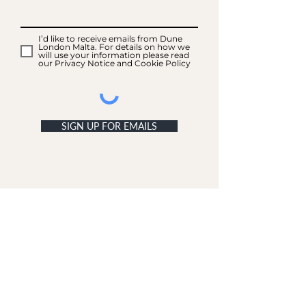
I’d like to receive emails from Dune
London Malta. For details on how we
will use your information please read
our Privacy Notice and Cookie Policy
SIGN UP FOR EMAILS
ACCOUNT
My Acc
ount
My Orders
CUSTOMER SERVICE