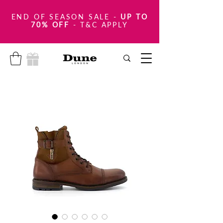
END OF SEASON SALE
-
UP TO
70% OFF
- T&C APPLY