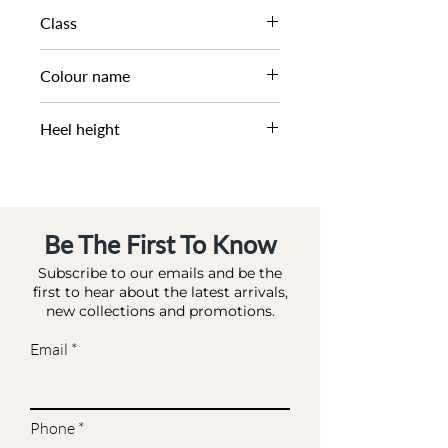
AW23
Class
DM CB - LFASH
Colour name
TAN-LEATHER
Heel height
1 CM
Be The First To Know
Subscribe to our emails and be the
first to hear about the latest arrivals,
new collections and promotions.
Email
Phone