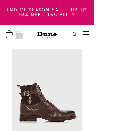
END OF SEASON SALE
-
UP TO
70% OFF
- T&C APPLY