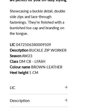
Showcasing a buckle detail, double
side zips and lace-through
fastenings. They're finished with a
burnished toe cap and branding on
the tongue.
LIC
0472506380009509
Description
BUCKLE ZIP WORKER
Season
AW23
Class
DM CB - LFASH
Colour name
BROWN-LEATHER
Heel height
1 CM
LIC
0472506380009509
Description