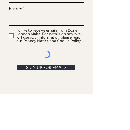
Phone
I’d like to receive emails from Dune
London Malta. For details on how we
will use your information please read
our Privacy Notice and Cookie Policy
SIGN UP FOR EMAILS
ACCOUNT
My Acc
ount
My Orders