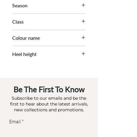
BUCKLE ZIP WORKER
Season
AW23
Class
DM CB - LFASH
Colour name
BROWN-LEATHER
Heel height
1 CM
Be The First To Know
Subscribe to our emails and be the
first to hear about the latest arrivals,
new collections and promotions.
Email