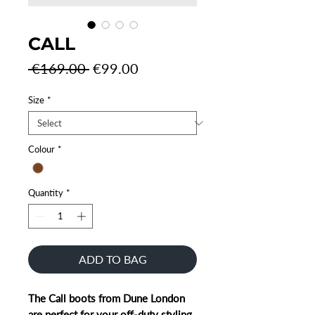
CALL
Regular
Sale
 €169.00 
€99.00
Price
Price
Size
*
Colour
*
Quantity
*
ADD TO BAG
The Call boots from Dune London
are perfect for your off-duty styling