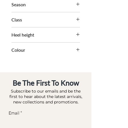
Season
AW22
Class
DL OC-HIGHFASHION
Heel height
8.5 CM
Colour
WHITE-LEATHER
Be The First To Know
Subscribe to our emails and be the
first to hear about the latest arrivals,
new collections and promotions.
Email