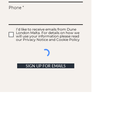
Phone
I’d like to receive emails from Dune
London Malta. For details on how we
will use your information please read
our Privacy Notice and Cookie Policy
SIGN UP FOR EMAILS
ACCOUNT
My Acc
ount
My Orders