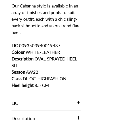
Our Cabanna style is available in an
array of finishes and prints to suit
every outfit, each with a chic sling-
back silhouette and an on-trend flare
heel.
LIC
0093503940019487
Colour
WHITE-LEATHER
Description
OVAL SPRAYED HEEL
SLI
Season
AW22
Class
DL OC-HIGHFASHION
Heel height
8.5 CM
LIC
LIC
0093503940019487
Description
OVAL SPRAYED HEEL SLI