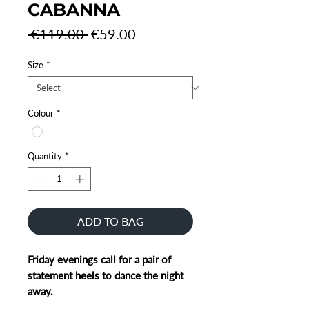
CABANNA
Regular
Sale
 €119.00 
€59.00
Price
Price
Size
*
Colour
*
Quantity
*
ADD TO BAG
Friday evenings call for a pair of
statement heels to dance the night
away.