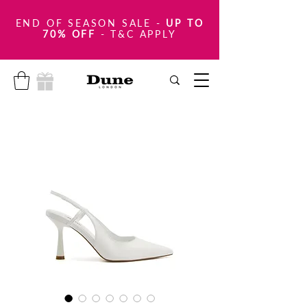
END OF SEASON SALE
-
UP TO
70% OFF
- T&C APPLY