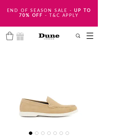
END OF SEASON SALE
-
UP TO
70% OFF
- T&C APPLY