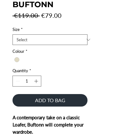
BUFTONN
Regular
Sale
 €119.00 
€79.00
Price
Price
Size
*
Colour
*
Quantity
*
ADD TO BAG
A contemporary take on a classic
Loafer, Buftonn will complete your
wardrobe.