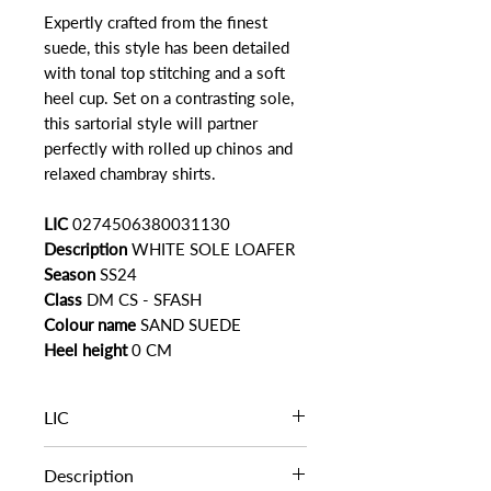
Expertly crafted from the finest
suede, this style has been detailed
with tonal top stitching and a soft
heel cup. Set on a contrasting sole,
this sartorial style will partner
perfectly with rolled up chinos and
relaxed chambray shirts.
LIC
0274506380031130
Description
WHITE SOLE LOAFER
Season
SS24
Class
DM CS - SFASH
Colour name
SAND SUEDE
Heel height
0 CM
LIC
0274506380031130
Description