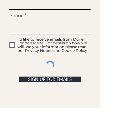
Phone
I’d like to receive emails from Dune
London Malta. For details on how we
will use your information please read
our Privacy Notice and Cookie Policy
SIGN UP FOR EMAILS
ACCOUNT
My Acc
ount