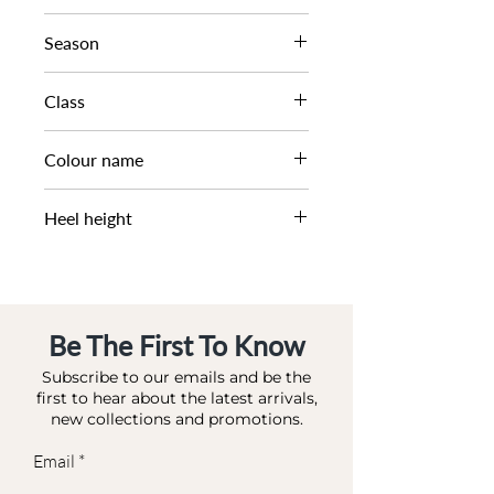
WHITE SOLE LOAFER
Season
SS24
Class
DM CS - SFASH
Colour name
SAND SUEDE
Heel height
0 CM
Be The First To Know
Subscribe to our emails and be the
first to hear about the latest arrivals,
new collections and promotions.
Email