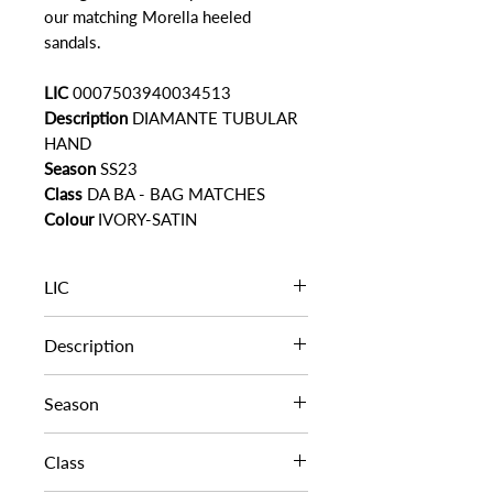
our matching Morella heeled
sandals.
LIC
0007503940034513
Description
DIAMANTE TUBULAR
HAND
Season
SS23
Class
DA BA - BAG MATCHES
Colour
IVORY-SATIN
LIC
0007503940034513
Description
DIAMANTE TUBULAR HAND
Season
SS23
Class