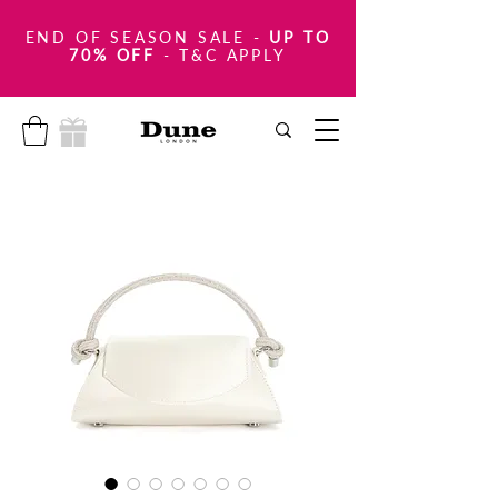
END OF SEASON SALE
-
UP TO
70% OFF
- T&C APPLY