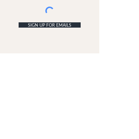
SIGN UP FOR EMAILS
ACCOUNT
My Acc
ount
My Orders
CUSTOMER SERVICE
Delivery & Returns
Contact Us
ABOUT DUNE LONDON