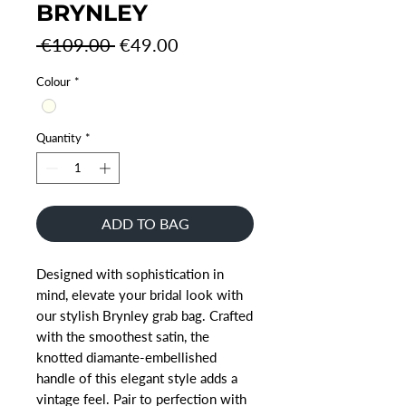
BRYNLEY
Regular
Sale
 €109.00 
€49.00
Price
Price
Colour
*
Quantity
*
ADD TO BAG
Designed with sophistication in
mind, elevate your bridal look with
our stylish Brynley grab bag. Crafted
with the smoothest satin, the
knotted diamante-embellished
handle of this elegant style adds a
vintage feel. Pair to perfection with