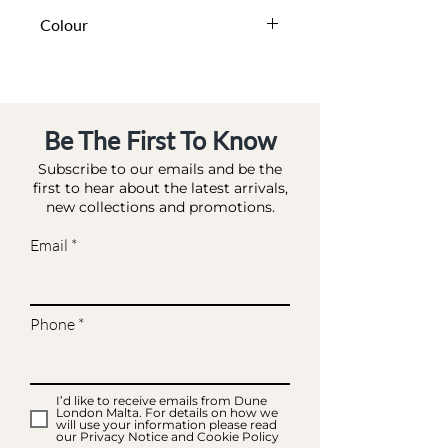
DA BA - BAG MATCHES
Colour
IVORY-SATIN
Be The First To Know
Subscribe to our emails and be the
first to hear about the latest arrivals,
new collections and promotions.
Email
Phone
I’d like to receive emails from Dune
London Malta. For details on how we
will use your information please read
our Privacy Notice and Cookie Policy