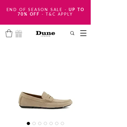
END OF SEASON SALE
-
UP TO
70% OFF
- T&C APPLY