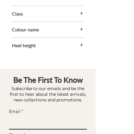
SS25
Class
DM CS - SFASH
Colour name
SAND-SUEDE
Heel height
0 CM
Be The First To Know
Subscribe to our emails and be the
first to hear about the latest arrivals,
new collections and promotions.
Email