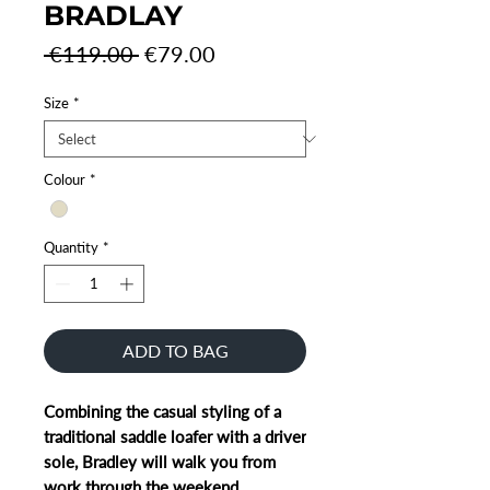
BRADLAY
Regular
Sale
 €119.00 
€79.00
Price
Price
Size
*
Colour
*
Quantity
*
ADD TO BAG
Combining the casual styling of a
traditional saddle loafer with a driver
sole, Bradley will walk you from
work through the weekend.