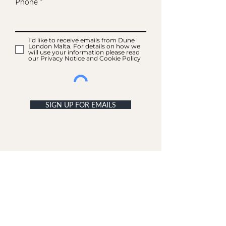
Phone
I’d like to receive emails from Dune
London Malta. For details on how we
will use your information please read
our Privacy Notice and Cookie Policy
SIGN UP FOR EMAILS
ACCOUNT
My Acc
ount
My Orders