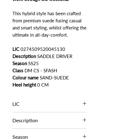
This hybrid style has been crafted
from premium suede fusing casual
and smart styling, whilst offering the
ultimate in all-day-comfort.
LIC
0274509520045130
Description
SADDLE DRIVER
Season
SS25
Class
DM CS - SFASH
Colour name
SAND-SUEDE
Heel height
0 CM
LIC
0274509520045130
Description
SADDLE DRIVER
Season