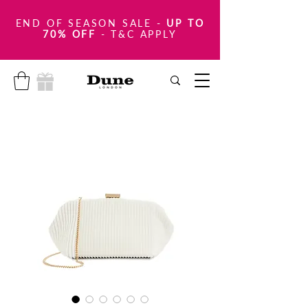
END OF SEASON SALE
-
UP TO
70% OFF
- T&C APPLY