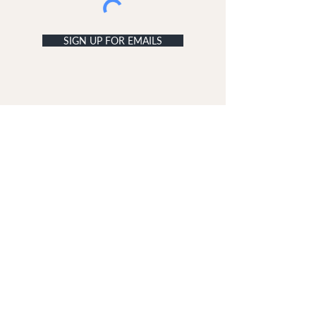
SIGN UP FOR EMAILS
ACCOUNT
My Acc
ount
My Orders
CUSTOMER SERVICE
Delivery & Returns
Contact Us
ABOUT DUNE LONDON
The Dune London Story