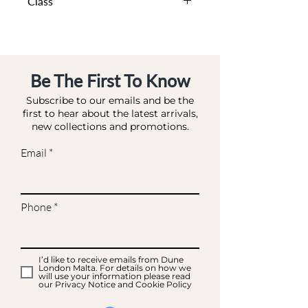
Class
DA BA - BAG MATCHES
Be The First To Know
Subscribe to our emails and be the
first to hear about the latest arrivals,
new collections and promotions.
Email
Phone
I’d like to receive emails from Dune
London Malta. For details on how we
will use your information please read
our Privacy Notice and Cookie Policy