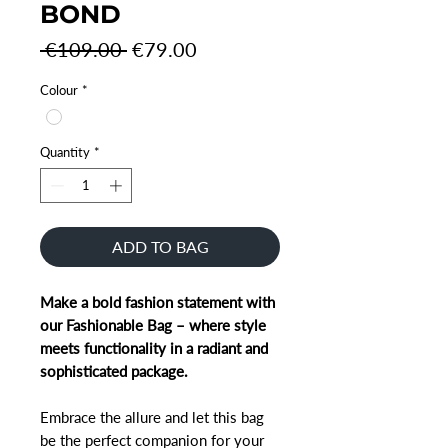
BOND
Regular
Sale
 €109.00 
€79.00
Price
Price
Colour
*
Quantity
*
ADD TO BAG
Make a bold fashion statement with
our Fashionable Bag – where style
meets functionality in a radiant and
sophisticated package.
Embrace the allure and let this bag
be the perfect companion for your