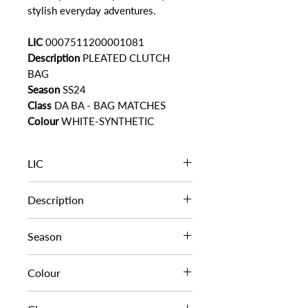
stylish everyday adventures.
LIC
0007511200001081
Description
PLEATED CLUTCH
BAG
Season
SS24
Class
DA BA - BAG MATCHES
Colour
WHITE-SYNTHETIC
LIC
0007511200001081
Description
PLEATED CLUTCH BAG
Season
SS24
Colour
WHITE-SYNTHETIC