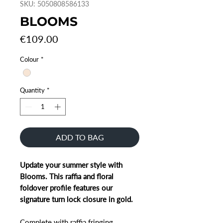
SKU: 5050808586133
BLOOMS
Price
€109.00
Colour
*
Quantity
*
ADD TO BAG
Update your summer style with
Blooms. This raffia and floral
foldover profile features our
signature turn lock closure in gold.
Complete with raffia fringing,