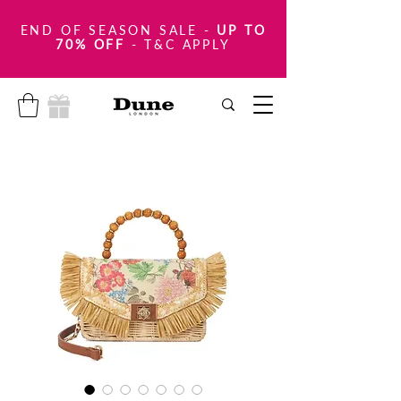
END OF SEASON SALE
-
UP TO
70% OFF
- T&C APPLY