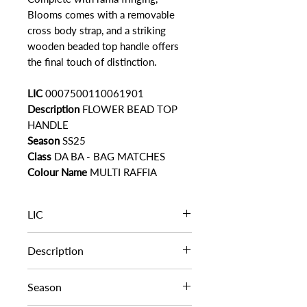
Blooms comes with a removable
cross body strap, and a striking
wooden beaded top handle offers
the final touch of distinction.
LIC
0007500110061901
Description
FLOWER BEAD TOP
HANDLE
Season
SS25
Class
DA BA - BAG MATCHES
Colour Name
MULTI RAFFIA
LIC
0007500110061901
Description
FLOWER BEAD TOP HANDLE
Season