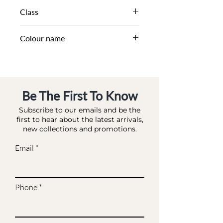
SS25
Class
DA BA - BAG MATCHES
Colour name
MULTI_RAFFIA
Be The First To Know
Subscribe to our emails and be the
first to hear about the latest arrivals,
new collections and promotions.
Email
Phone