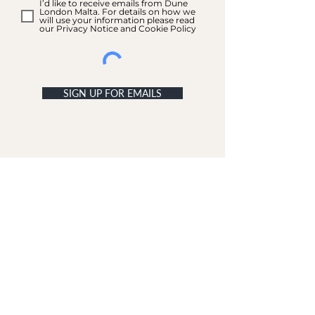
I’d like to receive emails from Dune
London Malta. For details on how we
will use your information please read
our Privacy Notice and Cookie Policy
SIGN UP FOR EMAILS
ACCOUNT
My Acc
ount
My Orders
CUSTOMER SERVICE
Delivery & Returns
Contact Us