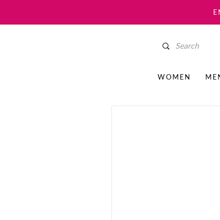
E
WOMEN
ME