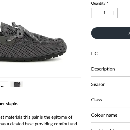
Quantity
*
LIC
0274506660006298
Description
KNITTED DRIVER
Season
SS23
Class
er staple.
DM CS - SFASH
Colour name
st materials this pair is the epitome of
 has a cleated base providing comfort and
GREY-FABRIC