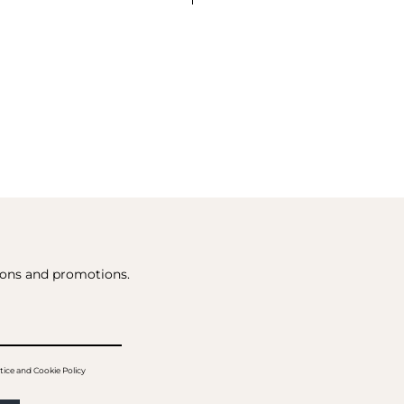
tions and promotions.
tice and Cookie Policy