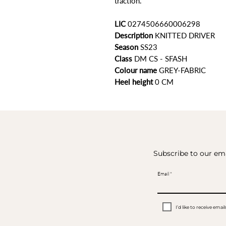
traction.
LIC
0274506660006298
Description
KNITTED DRIVER
Season
SS23
Class
DM CS - SFASH
Colour name
GREY-FABRIC
Heel height
0 CM
Subscribe to our ema
Email
I’d like to receive em