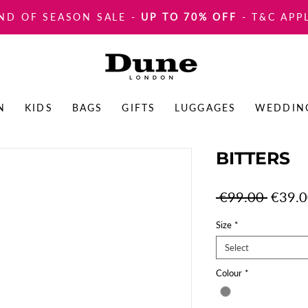
ND OF SEASON SALE
-
UP TO 70% OFF
- T&C APP
N
KIDS
BAGS
GIFTS
LUGGAGES
WEDDIN
BITTERS
Regula
 €99.00 
€39.
Price
Size
*
Select
Colour
*