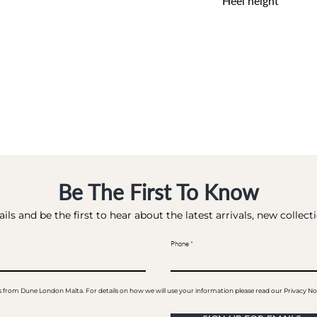
Heel height
0 CM
Be The First To Know
ils and be the first to hear about the latest arrivals, new collec
Phone
ails from Dune London Malta. For details on how we will use your information please read our Privacy No