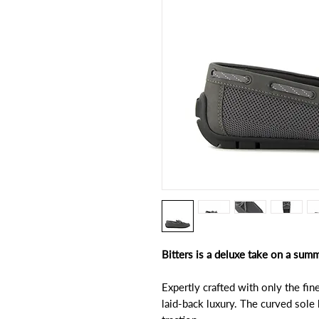
Bitters is a deluxe take on a summ
Expertly crafted with only the fine
laid-back luxury. The curved sole