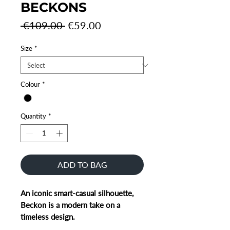
BECKONS
Regular
Sale
 €109.00 
€59.00
Price
Price
Size
*
Colour
*
Quantity
*
ADD TO BAG
An iconic smart-casual silhouette,
Beckon is a modern take on a
timeless design.