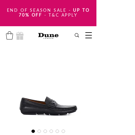
END OF SEASON SALE
-
UP TO
70% OFF
- T&C APPLY