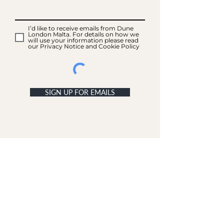
I’d like to receive emails from Dune
London Malta. For details on how we
will use your information please read
our Privacy Notice and Cookie Policy
SIGN UP FOR EMAILS
ACCOUNT
My Acc
ount
My Orders
CUSTOMER SERVICE