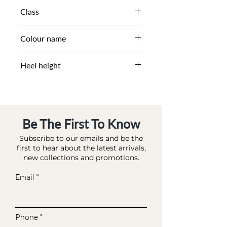
AW23​
Class
DM CS - SCORE
Colour name
BLACK-LEATHER
Heel height
0 CM
Be The First To Know
Subscribe to our emails and be the
first to hear about the latest arrivals,
new collections and promotions.
Email
Phone