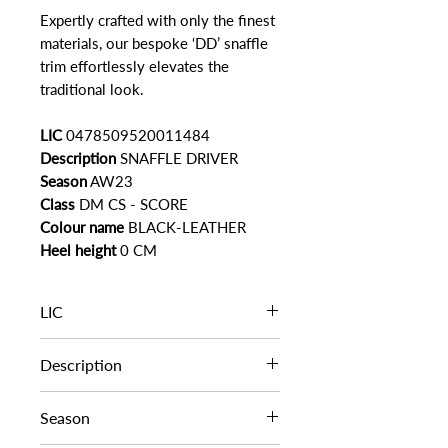
Expertly crafted with only the finest
materials, our bespoke ‘DD’ snaffle
trim effortlessly elevates the
traditional look.
LIC
0478509520011484
Description
SNAFFLE DRIVER
Season
AW23
Class
DM CS - SCORE
Colour name
BLACK-LEATHER
Heel height
0 CM
LIC
0478509520011484
Description
SNAFFLE DRIVER
Season