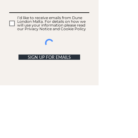
I’d like to receive emails from Dune
London Malta. For details on how we
will use your information please read
our Privacy Notice and Cookie Policy
SIGN UP FOR EMAILS
ACCOUNT
My Acc
ount
My Orders
CUSTOMER SERVICE