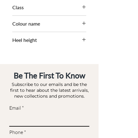
SS22
Class
DL CO-HIGHFASHION
Colour name
BLACK_WHITE-FABRIC
Heel height
10.5 CM
Be The First To Know
Subscribe to our emails and be the
first to hear about the latest arrivals,
new collections and promotions.
Email
Phone