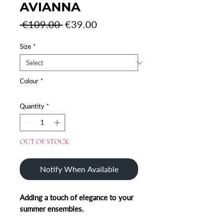
AVIANNA
Regular
Sale
 €109.00 
€39.00
Price
Price
Size
*
Colour
*
Quantity
*
OUT OF STOCK
Notify When Available
Adding a touch of elegance to your
summer ensembles.