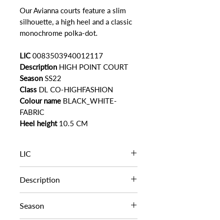
Our Avianna courts feature a slim
silhouette, a high heel and a classic
monochrome polka-dot.
LIC
0083503940012117
Description
HIGH POINT COURT
Season
SS22
Class
DL CO-HIGHFASHION
Colour name
BLACK_WHITE-
FABRIC
Heel height
10.5 CM
LIC
0083503940012117
Description
HIGH POINT COURT
Season