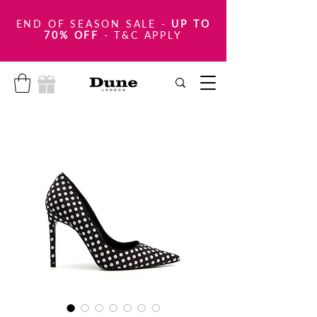
END OF SEASON SALE
-
UP TO
70% OFF
- T&C APPLY