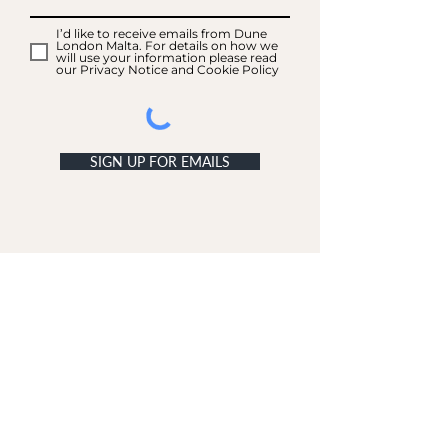
I’d like to receive emails from Dune
London Malta. For details on how we
will use your information please read
our Privacy Notice and Cookie Policy
SIGN UP FOR EMAILS
ACCOUNT
My Acc
ount
My Orders
CUSTOMER SERVICE
Delivery & Returns