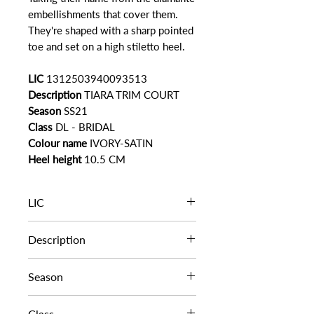
embellishments that cover them.
They're shaped with a sharp pointed
toe and set on a high stiletto heel.
LIC
1312503940093513
Description
TIARA TRIM COURT
Season
SS21
Class
DL - BRIDAL
Colour name
IVORY-SATIN
Heel height
10.5 CM
LIC
1312503940093513
Description
TIARA TRIM COURT
Season
SS21
Class