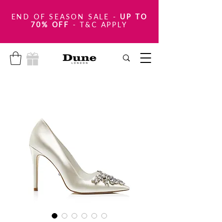
END OF SEASON SALE
-
UP TO
70% OFF
- T&C APPLY