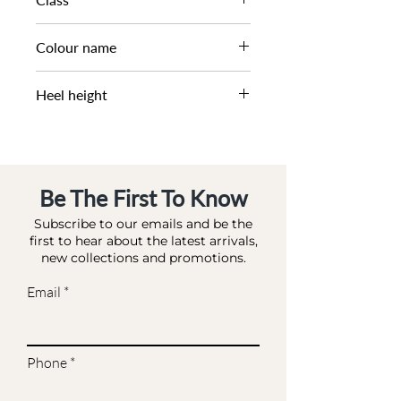
DL - BRIDAL
Colour name
IVORY-SATIN
Heel height
10.5 CM
Be The First To Know
Subscribe to our emails and be the
first to hear about the latest arrivals,
new collections and promotions.
Email
Phone