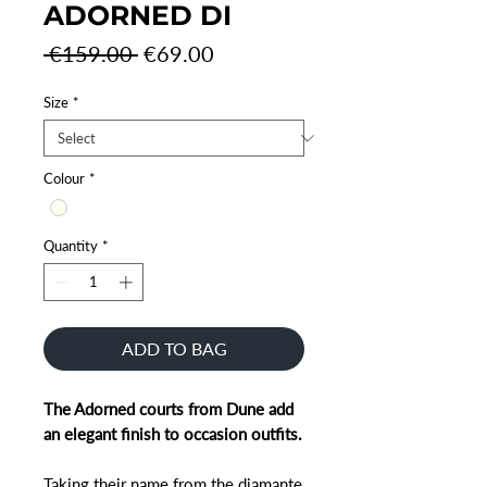
ADORNED DI
Regular
Sale
 €159.00 
€69.00
Price
Price
Size
*
Colour
*
Quantity
*
ADD TO BAG
The Adorned courts from Dune add
an elegant finish to occasion outfits.
Taking their name from the diamante